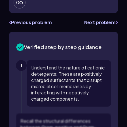
0
Previous problem
Next problem
Verified step by step guidance
1
Understand the nature of cationic
detergents: These are positively
charged surfactants that disrupt
microbial cell membranes by
interacting with negatively
charged components.
Recall the structural differences