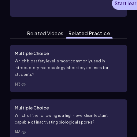
Start lea
Related Videos
Related Practice
Multiple Choice
Which biosafety level is most commonly used in
introductory microbiology laboratory courses for
students?
143
Multiple Choice
Which of the following is a high-level disinfectant
capable of inactivating biological spores?
148