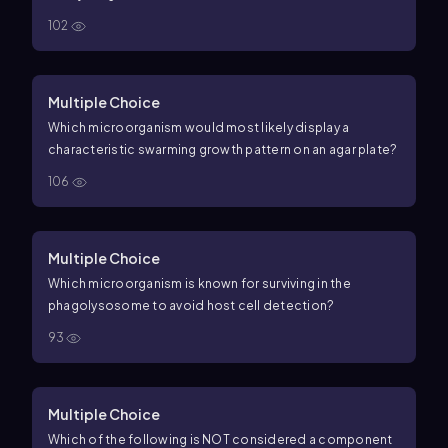
102
Multiple Choice
Which microorganism would most likely display a
characteristic swarming growth pattern on an agar plate?
106
Multiple Choice
Which microorganism is known for surviving in the
phagolysosome to avoid host cell detection?
93
Multiple Choice
Which of the following is NOT considered a component