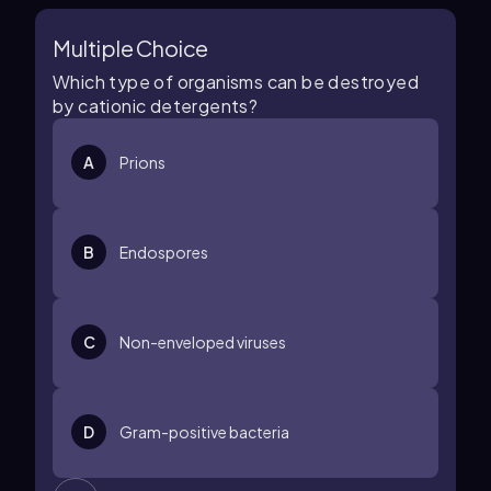
Multiple Choice
Which type of organisms can be destroyed
by cationic detergents?
A
Prions
B
Endospores
C
Non-enveloped viruses
D
Gram-positive bacteria