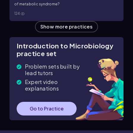
of metabolic syndrome?
124
Show more practices
Introduction to Microbiology
practice set
Problem sets built by
lead tutors
Expert video
explanations
Go to Practice