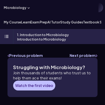
Microbiology
My Course
Learn
Exam Prep
AI Tutor
Study Guides
Textbook Sol
1. Introduction to Microbiology
Introduction to Microbiology
Previous problem
Next problem
Struggling with Microbiology?
Join thousands of students who trust us to
help them ace their exams!
Watch the first video