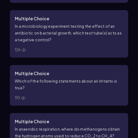
Multiple Choice
In a microbiology experiment testing the effect of an
antibiotic on bacterial growth, which test tube(s) acts as
a negative control?
126
Multiple Choice
Which of the following statements about air irritants is
true?
110
Multiple Choice
In anaerobic respiration, where do methanogens obtain
the hydrogen atoms used to reduce CO_2 to CH_4?