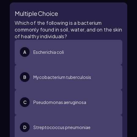
Multiple Choice
Which of the following is a bacterium
commonly found in soil, water, and on the skin
of healthy individuals?
A
Escherichia coli
B
Mycobacterium tuberculosis
C
Pseudomonas aeruginosa
D
Streptococcus pneumoniae