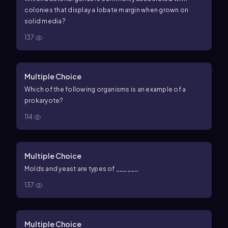
colonies that display a lobate margin when grown on
solid media?
137
Multiple Choice
Which of the following organisms is an example of a
prokaryote?
114
Multiple Choice
Molds and yeast are types of ______.
137
Multiple Choice