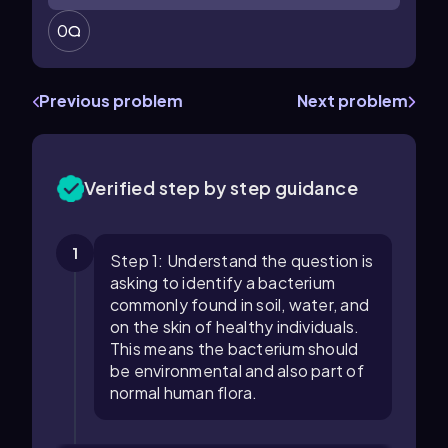
0
Previous problem
Next problem
Verified step by step guidance
1
Step 1: Understand the question is
asking to identify a bacterium
commonly found in soil, water, and
on the skin of healthy individuals.
This means the bacterium should
be environmental and also part of
normal human flora.