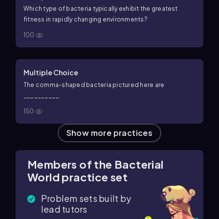
Which type of bacteria typically exhibit the greatest
fitness in rapidly changing environments?
100
Multiple Choice
The comma-shaped bacteria pictured here are
__________.
150
Show more practices
Members of the Bacterial
World practice set
Problem sets built by
lead tutors