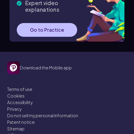
Expert video
explanations
Go to Practice
Download the Mobile app
Terms of use
Cookies
Accessibility
Privacy
Do not sell my personal information
Patent notice
Sitemap