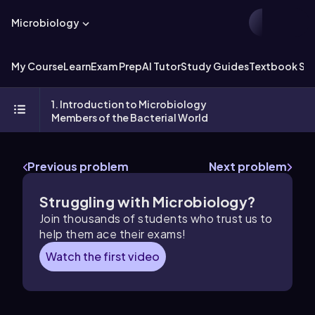
Microbiology
My Course
Learn
Exam Prep
AI Tutor
Study Guides
Textbook Sol
1. Introduction to Microbiology
Members of the Bacterial World
Previous problem
Next problem
Struggling with Microbiology?
Join thousands of students who trust us to
help them ace their exams!
Watch the first video