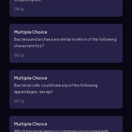
174
Multiple Choice
Bacteria and archaea are similar in which of the following
characteristics?
110
Multiple Choice
Bacterial cells could have any of the following
appendages, except:
157
Multiple Choice
Which bacterial genus is commonly associated with