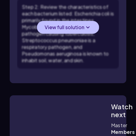
Step 2: Review the characteristics of
each bacterium listed: Escherichia coli is
primarily found in the intestines,
Mycobacterium tuberculosis is a
View full solution
pathogen causing tuberculosis,
Streptococcus pneumoniae is a
respiratory pathogen, and
Pseudomonas aeruginosa is known to
inhabit soil, water, and skin.
Watch
6:17
m
next
Master
Members