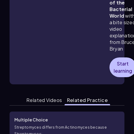
of the
Bacterial
World
wit
a bite size
video
explanatio
from Bruc
Bryan
Start
learning
Related Videos
Related Practice
Multiple Choice
Streptomyces differs from Actinomyces because
Streptomyces: