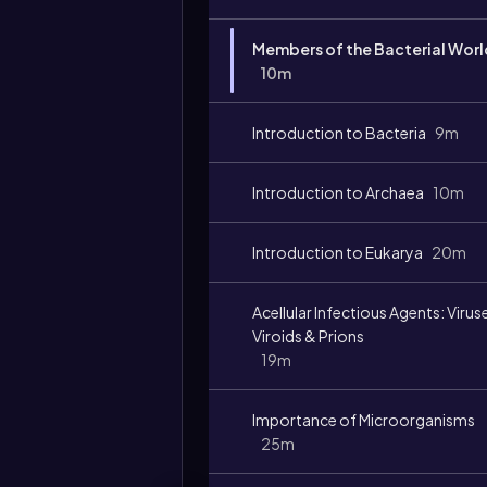
Members of the Bacterial Worl
10m
Introduction to Bacteria
9m
Introduction to Archaea
10m
Introduction to Eukarya
20m
Acellular Infectious Agents: Virus
Viroids & Prions
19m
Importance of Microorganisms
25m