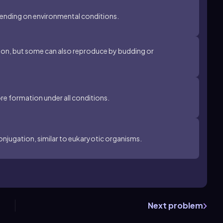
pending on environmental conditions.
sion, but some can also reproduce by budding or
re formation under all conditions.
onjugation, similar to eukaryotic organisms.
Next problem