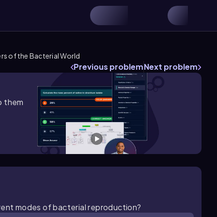
s of the Bacterial World
Previous problem
Next problem
lp them
rent modes of bacterial reproduction?