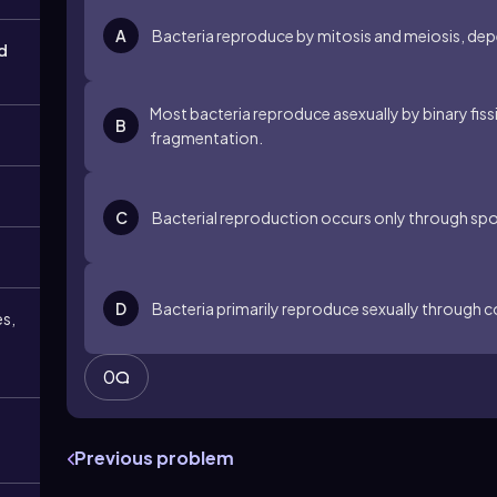
A
Bacteria reproduce by mitosis and meiosis, de
d
Most bacteria reproduce asexually by binary fis
B
fragmentation.
C
Bacterial reproduction occurs only through spo
D
Bacteria primarily reproduce sexually through c
es,
0
Previous problem