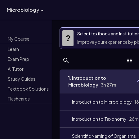
Microbiology
Select textbook and Institutio
?
My Course
Improve your experience by p
Learn
Exam Prep
AI Tutor
1. Introduction to
Study Guides
Microbiology
3h 27m
Textbook Solutions
Flashcards
Introduction to Microbiology
1
Introduction to Taxonomy
26m
Scientific Naming of Organisms