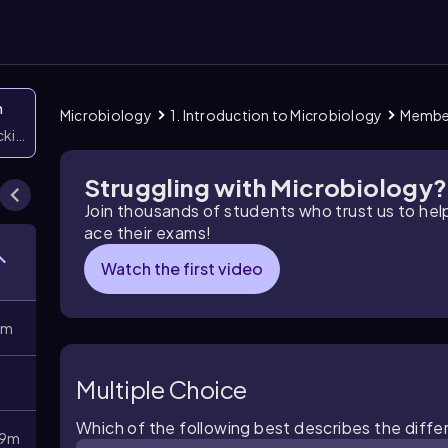
n
Microbiology
1. Introduction to Microbiology
Member
icking them
Struggling with Microbiology?
Join thousands of students who trust us to he
ace their exams!
Watch the first video
8m
Multiple Choice
Which of the following best describes the diffe
9m