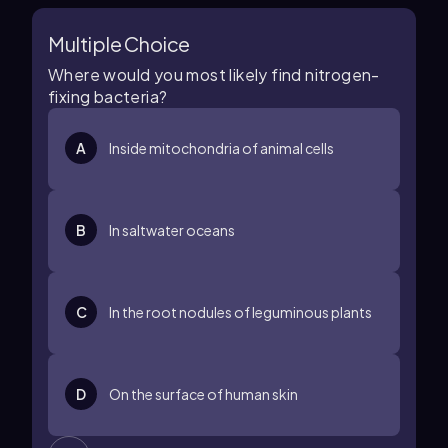
Multiple Choice
Where would you most likely find nitrogen-
fixing bacteria?
A
Inside mitochondria of animal cells
B
In saltwater oceans
C
In the root nodules of leguminous plants
D
On the surface of human skin