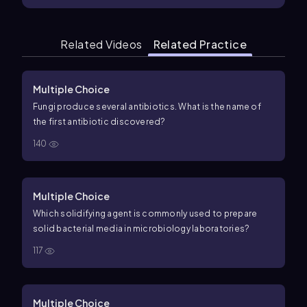
Related Videos
Related Practice
Multiple Choice
Fungi produce several antibiotics. What is the name of
the first antibiotic discovered?
140
Multiple Choice
Which solidifying agent is commonly used to prepare
solid bacterial media in microbiology laboratories?
117
Multiple Choice