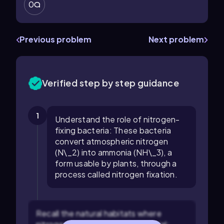
0
Previous problem
Next problem
Verified step by step guidance
1
Understand the role of nitrogen-
fixing bacteria: These bacteria
convert atmospheric nitrogen
(N\_2) into ammonia (NH\_3), a
form usable by plants, through a
process called nitrogen fixation.
Recall the natural habitats where