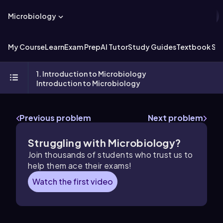
Microbiology
My Course
Learn
Exam Prep
AI Tutor
Study Guides
Textbook Sol
1. Introduction to Microbiology
Introduction to Microbiology
Previous problem
Next problem
Struggling with Microbiology?
Join thousands of students who trust us to
help them ace their exams!
Watch the first video