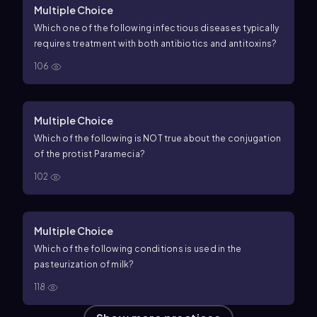
Multiple Choice
Which one of the following infectious diseases typically
requires treatment with both antibiotics and antitoxins?
106
Multiple Choice
Which of the following is NOT true about the conjugation
of the protist Paramecia?
102
Multiple Choice
Which of the following conditions is used in the
pasteurization of milk?
118