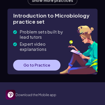
Show more practices
Introduction to Microbiology
practice set
Problem sets built by
lead tutors
Expert video
explanations
Go to Practice
Download the Mobile app