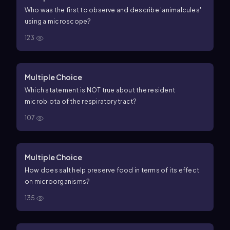
Who was the first to observe and describe 'animalcules'
using a microscope?
123
Multiple Choice
Which statement is NOT true about the resident
microbiota of the respiratory tract?
107
Multiple Choice
How does salt help preserve food in terms of its effect
on microorganisms?
135