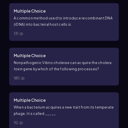
Multiple Choice
A common method used to introduce recombinant DNA
(rDNA) into bacterial host cells is:
131
Multiple Choice
Nonpathogenic Vibrio cholerae can acquire the cholera
toxin gene by which of the following processes?
180
Multiple Choice
When a bacterium acquires a new trait from its temperate
phage, it is called _____.
112