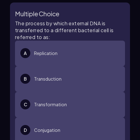
Multiple Choice
The process by which external DNA is
transferred to a different bacterial cell is
referred to as:
A
Replication
B
Transduction
C
Transformation
D
Conjugation