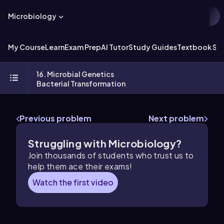
Microbiology
My Course
Learn
Exam Prep
AI Tutor
Study Guides
Textbook Sol
16. Microbial Genetics
Bacterial Transformation
Previous problem
Next problem
Struggling with Microbiology?
Join thousands of students who trust us to
help them ace their exams!
Watch the first video