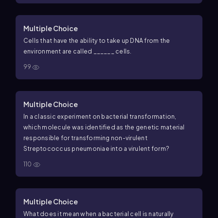
Multiple Choice
Cells that have the ability to take up DNA from the
environment are called ______ cells.
99
Multiple Choice
In a classic experiment on bacterial transformation,
which molecule was identified as the genetic material
responsible for transforming non-virulent
Streptococcus pneumoniae into a virulent form?
110
Multiple Choice
What does it mean when a bacterial cell is naturally