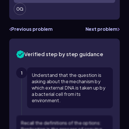
0
Previous problem
Next problem
Verified step by step guidance
1
Understand that the question is
asking about the mechanism by
which external DNA is taken up by
a bacterial cell from its
environment.
Recall the definitions of the options: