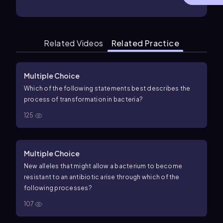
Related Videos
Related Practice
Multiple Choice
Which of the following statements best describes the
process of transformation in bacteria?
125
Multiple Choice
New alleles that might allow a bacterium to become
resistant to an antibiotic arise through which of the
following processes?
107