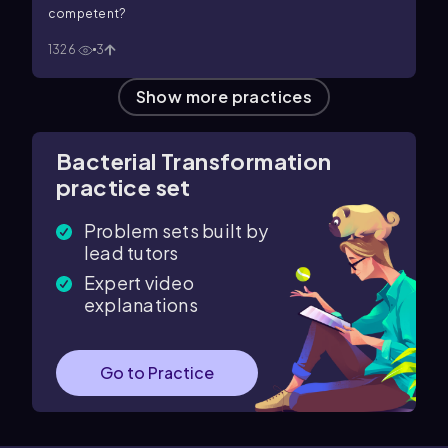
competent?
1326
3
Show more practices
Bacterial Transformation
practice set
Problem sets built by
lead tutors
Expert video
explanations
Go to Practice