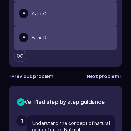
E
A and C.
F
B and D.
0
Previous problem
Next problem
Verified step by step guidance
1
Understand the concept of natural
competence: Natural