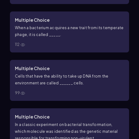
Multiple Choice
When a bacterium acquires a new trait from its temperate
phage, it is called _____.
112
Multiple Choice
Cells that have the ability to take up DNA from the
environment are called ______ cells.
99
Multiple Choice
In a classic experiment on bacterial transformation,
which molecule was identified as the genetic material
responsible for transforming non-virulent