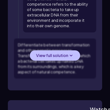
competence refers to the ability
of some bacteria to take up
extracellular DNA from their
environment and incorporate it
into their own genome.
Differentiate between transformation
and other genetic processes:
View full solution
Transformation is the process by which
a bacterial cell takes up naked DNA
from its surroundings, which is a key
aspect of natural competence.
Watch 