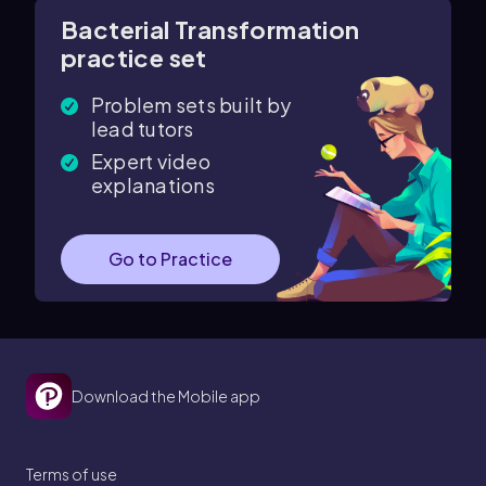
Bacterial Transformation
practice set
Problem sets built by
lead tutors
Expert video
explanations
Go to Practice
Download the Mobile app
Terms of use