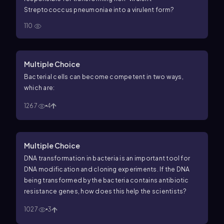
Streptococcus pneumoniae into a virulent form?
110
Multiple Choice
Bacterial cells can become competent in two ways,
which are:
1267
4
Multiple Choice
DNA transformation in bacteria is an important tool for
DNA modification and cloning experiments. If the DNA
being transformed by the bacteria contains antibiotic
resistance genes, how does this help the scientists?
1027
3