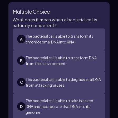
Multiple Choice
What does it mean when a bacterial cell is
naturally competent?
The bacterial cell is able to transform its
A
chromosomal DNA into RNA.
The bacterial cell is able to transform DNA
B
from their environment.
The bacterial cell is able to degrade viral DNA
C
from attacking viruses.
The bacterial cell is able to take in naked
D
DNA and incorporate that DNA into its
genome.