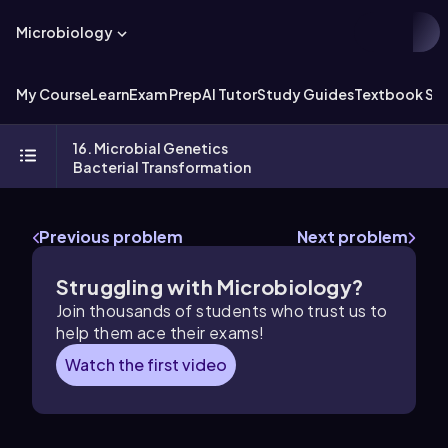
Microbiology
My Course
Learn
Exam Prep
AI Tutor
Study Guides
Textbook Sol
16. Microbial Genetics
Bacterial Transformation
Previous problem
Next problem
Struggling with Microbiology?
Join thousands of students who trust us to
help them ace their exams!
Watch the first video