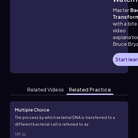
3:06
m
Master
Ba
Transfor
with a bite
video
explanatio
Bruce Bry
Start lea
Related Videos
Related Practice
Multiple Choice
The process by which external DNA is transferred to a
different bacterial cell is referred to as:
149