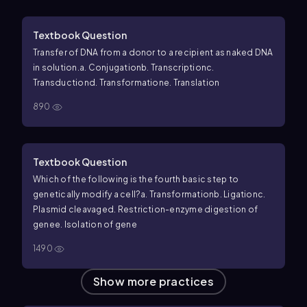
Textbook Question
Transfer of DNA from a donor to a recipient as naked DNA
in solution.
a. Conjugation
b. Transcription
c.
Transduction
d. Transformation
e. Translation
890
Textbook Question
Which of the following is the fourth basic step to
genetically modify a cell?
a. Transformation
b. Ligation
c.
Plasmid cleavage
d. Restriction-enzyme digestion of
gene
e. Isolation of gene
1490
Show more practices