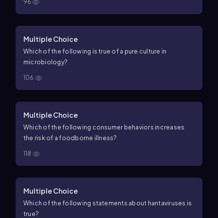
96
Multiple Choice
Which of the following is true of a pure culture in
microbiology?
106
Multiple Choice
Which of the following consumer behaviors increases
the risk of a foodborne illness?
118
Multiple Choice
Which of the following statements about hantaviruses is
true?