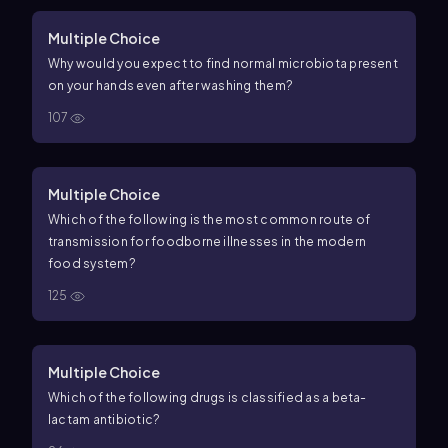
Multiple Choice
Why would you expect to find normal microbiota present
on your hands even after washing them?
107
Multiple Choice
Which of the following is the most common route of
transmission for foodborne illnesses in the modern
food system?
125
Multiple Choice
Which of the following drugs is classified as a beta-
lactam antibiotic?