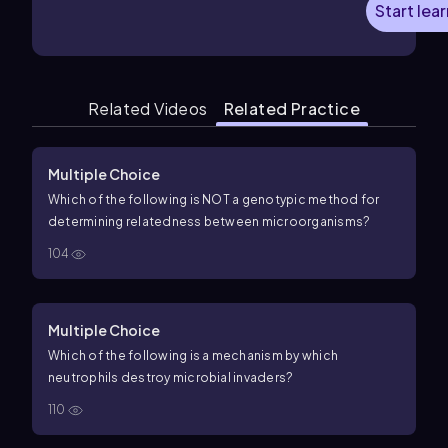
Start lea
Related Videos
Related Practice
Multiple Choice
Which of the following is NOT a genotypic method for
determining relatedness between microorganisms?
104
Multiple Choice
Which of the following is a mechanism by which
neutrophils destroy microbial invaders?
110