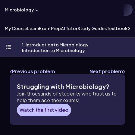
Microbiology
My Course
Learn
Exam Prep
AI Tutor
Study Guides
Textbook Sol
1. Introduction to Microbiology
Introduction to Microbiology
Previous problem
Next problem
Struggling with Microbiology?
Join thousands of students who trust us to
help them ace their exams!
Watch the first video