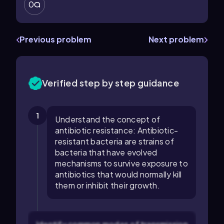
0
Previous problem
Next problem
Verified step by step guidance
1
Understand the concept of
antibiotic resistance: Antibiotic-
resistant bacteria are strains of
bacteria that have evolved
mechanisms to survive exposure to
antibiotics that would normally kill
them or inhibit their growth.