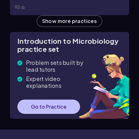
113
Show more practices
Introduction to Microbiology
practice set
Problem sets built by
lead tutors
Expert video
explanations
Go to Practice