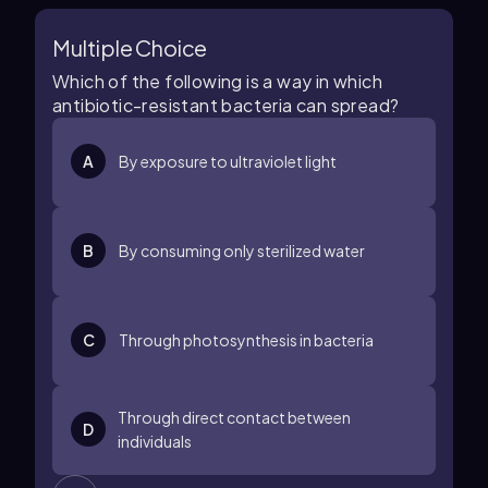
Multiple Choice
Which of the following is a way in which
antibiotic-resistant bacteria can spread?
A
By exposure to ultraviolet light
B
By consuming only sterilized water
C
Through photosynthesis in bacteria
Through direct contact between
D
individuals