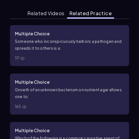
Related Videos
Related Practice
Multiple Choice
Someone who inconspicuously harbors a pathogen and
spreads it to others is a:
117
Multiple Choice
Growth of an unknown bacterium on nutrient agar allows
one to:
165
Multiple Choice
Which of the following is a common causative agent of