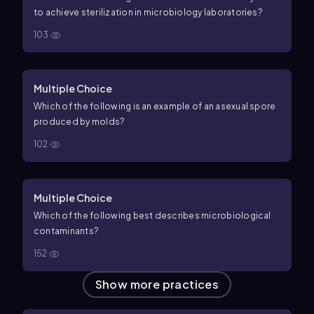
to achieve sterilization in microbiology laboratories?
103
Multiple Choice
Which of the following is an example of an asexual spore
produced by molds?
102
Multiple Choice
Which of the following best describes microbiological
contaminants?
152
Show more practices