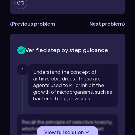
0
Previous problem
Next problem
Verified step by step guidance
1
Understand the concept of
antimicrobic drugs: These are
agents used to kill or inhibit the
growth of microorganisms, such as
bacteria, fungi, or viruses.
Recall the principle of selective toxicity,
which means the drug should target
View full solution