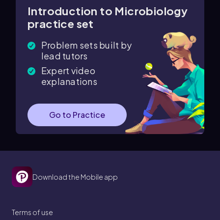
Introduction to Microbiology
practice set
Problem sets built by
lead tutors
Expert video
explanations
Go to Practice
Download the Mobile app
Terms of use