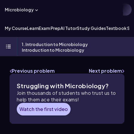
Microbiology
My Course
Learn
Exam Prep
AI Tutor
Study Guides
Textbook Sol
1. Introduction to Microbiology
Introduction to Microbiology
Previous problem
Next problem
Struggling with Microbiology?
Join thousands of students who trust us to
help them ace their exams!
Watch the first video