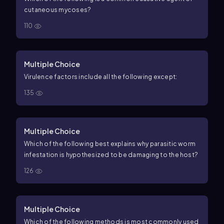
cutaneous mycoses?
110
Multiple Choice
Virulence factors include all the following except:
135
Multiple Choice
Which of the following best explains why parasitic worm
infestation is hypothesized to be damaging to the host?
126
Multiple Choice
Which of the following methods is most commonly used