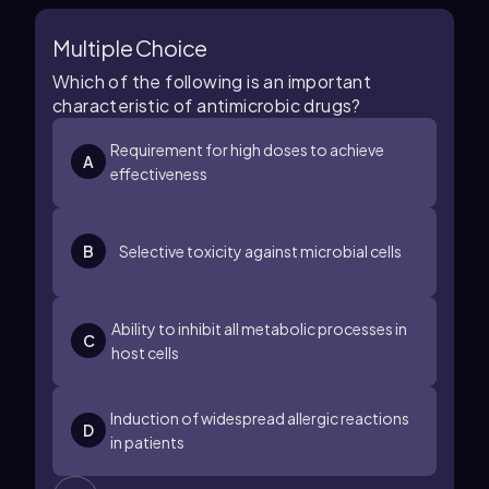
Multiple Choice
Which of the following is an important
characteristic of antimicrobic drugs?
Requirement for high doses to achieve
A
effectiveness
B
Selective toxicity against microbial cells
Ability to inhibit all metabolic processes in
C
host cells
Induction of widespread allergic reactions
D
in patients