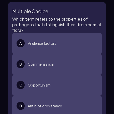
Multiple Choice
Which term refers to the properties of
pathogens that distinguish them from normal
flora?
A
Virulence factors
B
Commensalism
C
Opportunism
D
Antibiotic resistance