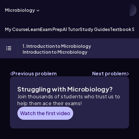
Microbiology
My Course
Learn
Exam Prep
AI Tutor
Study Guides
Textbook Sol
1. Introduction to Microbiology
Introduction to Microbiology
Previous problem
Next problem
Struggling with Microbiology?
Join thousands of students who trust us to
help them ace their exams!
Watch the first video