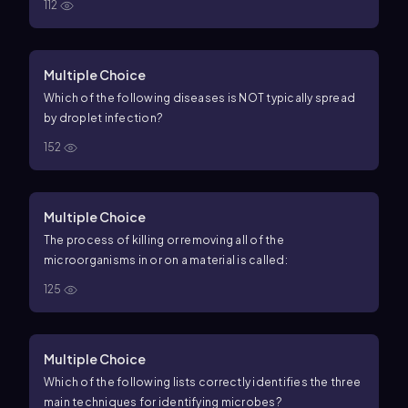
112
Multiple Choice
Which of the following diseases is NOT typically spread
by droplet infection?
152
Multiple Choice
The process of killing or removing all of the
microorganisms in or on a material is called:
125
Multiple Choice
Which of the following lists correctly identifies the three
main techniques for identifying microbes?