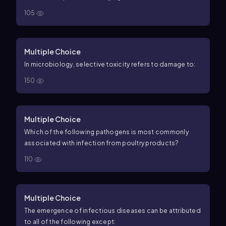
105
Multiple Choice
In microbiology, selective toxicity refers to damage to:
150
Multiple Choice
Which of the following pathogens is most commonly
associated with infection from poultry products?
110
Multiple Choice
The emergence of infectious diseases can be attributed
to all of the following except: