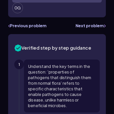
0
Previous problem
Next problem
Verified step by step guidance
1
Understand the key terms in the
question: 'properties of
pathogens that distinguish them
from normal flora' refers to
specific characteristics that
enable pathogens to cause
disease, unlike harmless or
beneficial microbes.