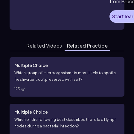
from Bruc
Start lea
Related Videos
Related Practice
Multiple Choice
Which group of microorganisms is most likely to spoil a
freshwater trout preserved with salt?
125
Multiple Choice
Which of the following best describes the role of lymph
nodes during a bacterial infection?