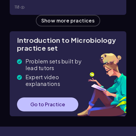
118
Show more practices
Introduction to Microbiology
practice set
Problem sets built by
lead tutors
Expert video
explanations
Go to Practice