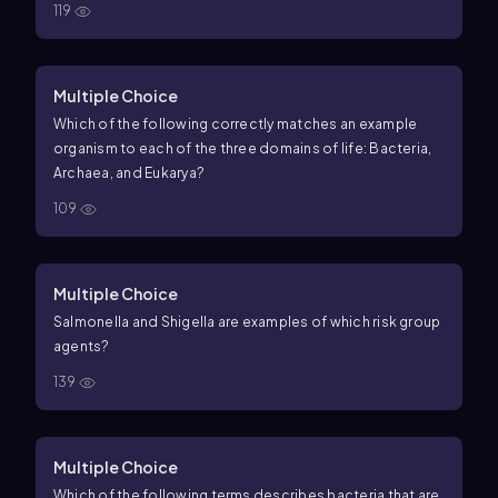
119
Multiple Choice
Which of the following correctly matches an example
organism to each of the three domains of life: Bacteria,
Archaea, and Eukarya?
109
Multiple Choice
Salmonella and Shigella are examples of which risk group
agents?
139
Multiple Choice
Which of the following terms describes bacteria that are