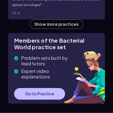
spherical in shape?
114
Show more practices
Members of the Bacterial
World practice set
Problem sets built by
lead tutors
Expert video
explanations
Go to Practice