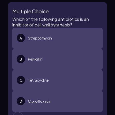
Multiple Choice
Which of the following antibiotics is an
inhibitor of cell wall synthesis?
A
Streptomycin
B
Penicillin
C
Tetracycline
D
Ciprofloxacin