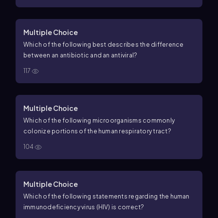
Multiple Choice
Which of the following best describes the difference
between an antibiotic and an antiviral?
117
Multiple Choice
Which of the following microorganisms commonly
colonize portions of the human respiratory tract?
104
Multiple Choice
Which of the following statements regarding the human
immunodeficiency virus (HIV) is correct?