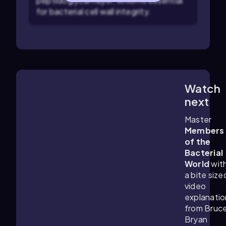
peptidoglycan layer, which is essential
for bacterial cell wall integrity.
Watch
6:17
m
next
Master
Members
of the
Bacterial
World
wit
a bite size
video
explanatio
from Bruc
Bryan