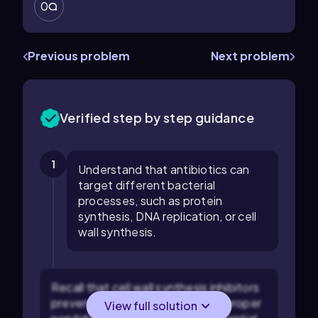
0
Previous problem
Next problem
Verified step by step guidance
1
Understand that antibiotics can
target different bacterial
processes, such as protein
synthesis, DNA replication, or cell
wall synthesis.
Recall that cell wall synthesis inhibitors
prevent bacteria from forming a proper
View full solution