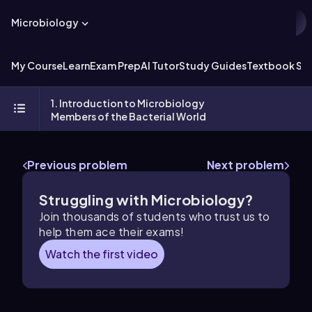
Microbiology
My Course
Learn
Exam Prep
AI Tutor
Study Guides
Textbook Sol
1. Introduction to Microbiology
Members of the Bacterial World
Previous problem
Next problem
Struggling with Microbiology?
Join thousands of students who trust us to
help them ace their exams!
Watch the first video