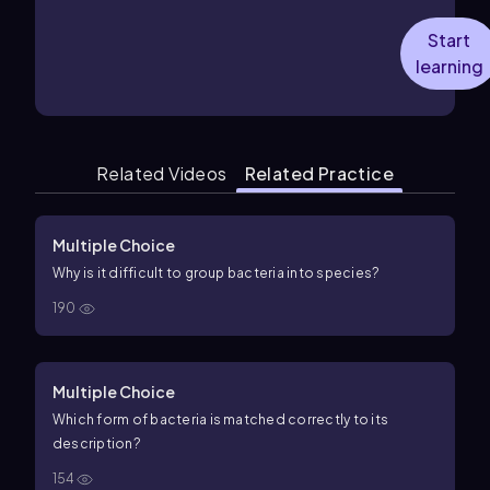
Start
learning
Related Videos
Related Practice
Multiple Choice
Why is it difficult to group bacteria into species?
190
Multiple Choice
Which form of bacteria is matched correctly to its
description?
154