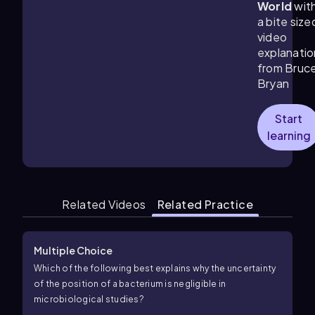
World
wit
a bite size
video
explanatio
from Bruc
Bryan
Start
learning
Related Videos
Related Practice
Multiple Choice
Which of the following best explains why the uncertainty
of the position of a bacterium is negligible in
microbiological studies?