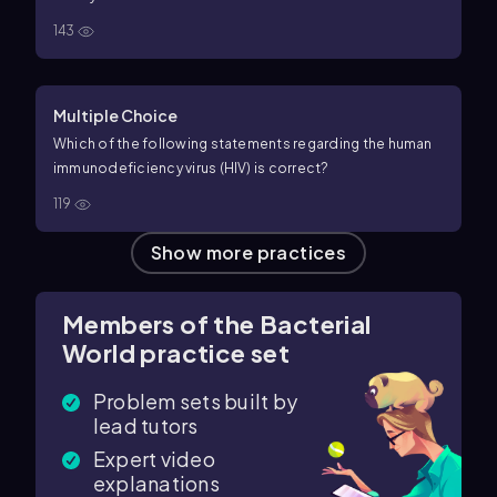
143
Multiple Choice
Which of the following statements regarding the human
immunodeficiency virus (HIV) is correct?
119
Show more practices
Members of the Bacterial
World practice set
Problem sets built by
lead tutors
Expert video
explanations