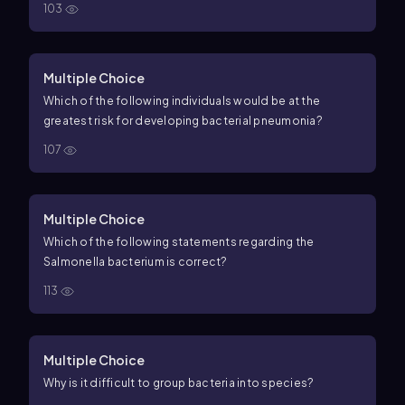
103
Multiple Choice
Which of the following individuals would be at the
greatest risk for developing bacterial pneumonia?
107
Multiple Choice
Which of the following statements regarding the
Salmonella bacterium is correct?
113
Multiple Choice
Why is it difficult to group bacteria into species?