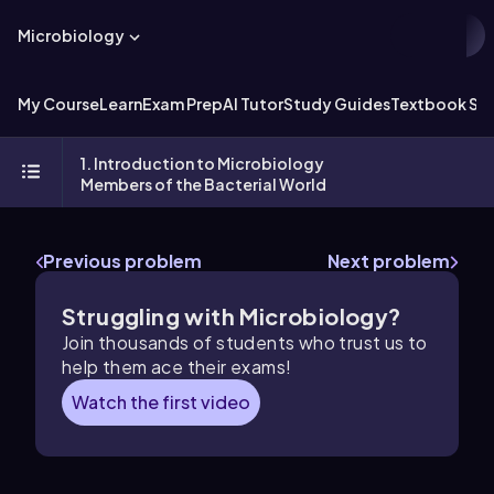
Microbiology
My Course
Learn
Exam Prep
AI Tutor
Study Guides
Textbook Sol
1. Introduction to Microbiology
Members of the Bacterial World
Previous problem
Next problem
Struggling with Microbiology?
Join thousands of students who trust us to
help them ace their exams!
Watch the first video