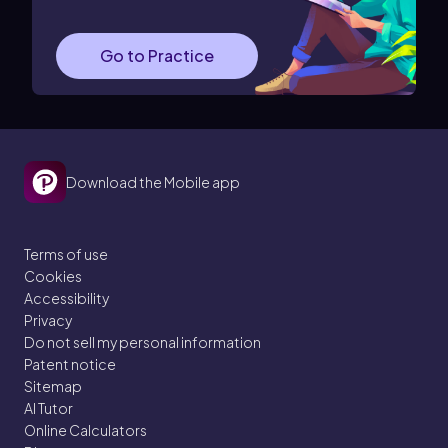
Go to Practice
Download the Mobile app
Terms of use
Cookies
Accessibility
Privacy
Do not sell my personal information
Patent notice
Sitemap
AI Tutor
Online Calculators