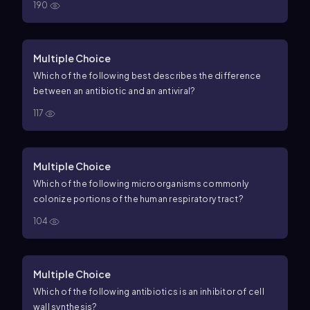
190
Multiple Choice
Which of the following best describes the difference
between an antibiotic and an antiviral?
117
Multiple Choice
Which of the following microorganisms commonly
colonize portions of the human respiratory tract?
104
Multiple Choice
Which of the following antibiotics is an inhibitor of cell
wall synthesis?