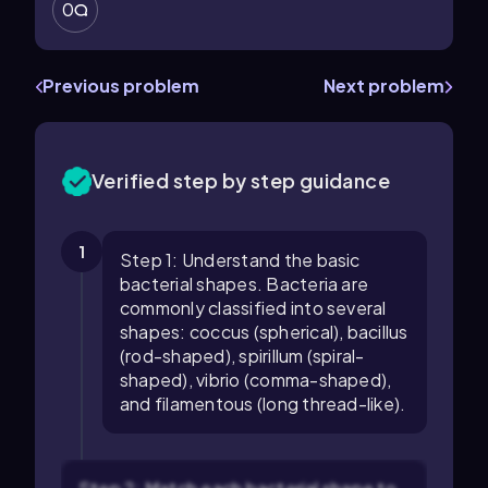
0
Previous problem
Next problem
Verified step by step guidance
1
Step 1: Understand the basic
bacterial shapes. Bacteria are
commonly classified into several
shapes: coccus (spherical), bacillus
(rod-shaped), spirillum (spiral-
shaped), vibrio (comma-shaped),
and filamentous (long thread-like).