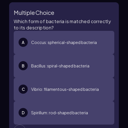
Multiple Choice
Which form of bacteria is matched correctly
to its description?
A
Coccus: spherical-shaped bacteria
B
Bacillus: spiral-shaped bacteria
C
Vibrio: filamentous-shaped bacteria
D
Spirillum: rod-shaped bacteria