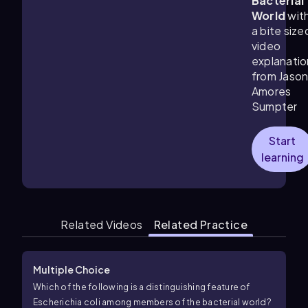
Bacterial
World
wit
a bite size
video
explanatio
from Jaso
Amores
Sumpter
Start
learning
Related Videos
Related Practice
Multiple Choice
Which of the following is a distinguishing feature of
Escherichia coli among members of the bacterial world?