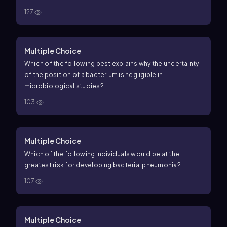
127
Multiple Choice
Which of the following best explains why the uncertainty
of the position of a bacterium is negligible in
microbiological studies?
103
Multiple Choice
Which of the following individuals would be at the
greatest risk for developing bacterial pneumonia?
107
Multiple Choice