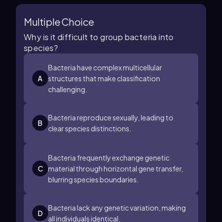
Multiple Choice
Why is it difficult to group bacteria into
species?
Bacteria have complex multicellular
A
structures that make classification
challenging.
Bacteria reproduce sexually, leading to
B
clear species distinctions.
Bacteria frequently exchange genetic
C
material through horizontal gene transfer,
blurring species boundaries.
Bacteria lack any genetic variation, making
D
all individuals identical.