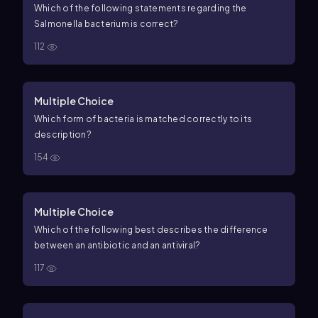
Which of the following statements regarding the
Salmonella bacterium is correct?
112
Multiple Choice
Which form of bacteria is matched correctly to its
description?
154
Multiple Choice
Which of the following best describes the difference
between an antibiotic and an antiviral?
117