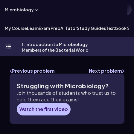
Microbiology
My Course
Learn
Exam Prep
AI Tutor
Study Guides
Textbook Sol
1. Introduction to Microbiology
Members of the Bacterial World
Previous problem
Next problem
Struggling with Microbiology?
Join thousands of students who trust us to
help them ace their exams!
Watch the first video