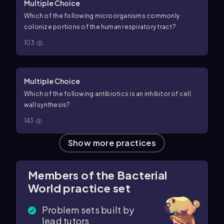
Multiple Choice
Which of the following microorganisms commonly
colonize portions of the human respiratory tract?
103
Multiple Choice
Which of the following antibiotics is an inhibitor of cell
wall synthesis?
143
Show more practices
Members of the Bacterial
World practice set
Problem sets built by
lead tutors