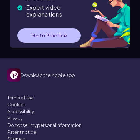
Expert video
explanations
Go to Practice
Download the Mobile app
Terms of use
Cookies
Accessibility
Privacy
Do not sell my personal information
Patent notice
Sitemap