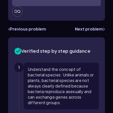
0
Previous problem
Next problem
Verified step by step guidance
1
Understand the concept of
bacterial species: Unlike animals or
plants, bacterial species are not
always clearly defined because
bacteria reproduce asexually and
can exchange genes across
different groups.