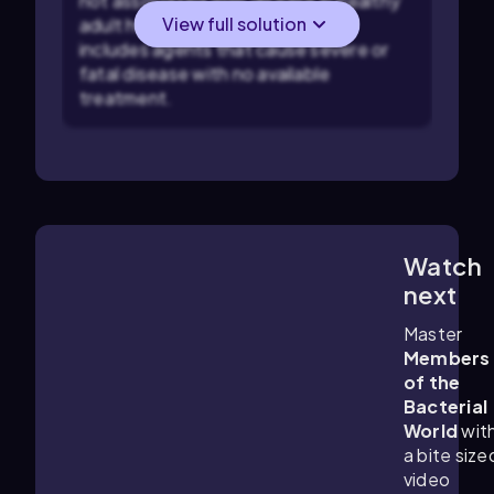
not associated with disease in healthy
View full solution
adult humans, while Risk Group 4
includes agents that cause severe or
fatal disease with no available
treatment.
Watch
6:17
m
next
Master
Members
of the
Bacterial
World
wit
a bite size
video