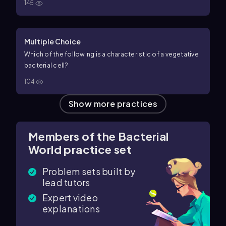
145
Multiple Choice
Which of the following is a characteristic of a vegetative
bacterial cell?
104
Show more practices
Members of the Bacterial
World practice set
Problem sets built by
lead tutors
Expert video
explanations