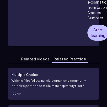
explanatio
from Jaso
Amores
Sumpter
Start
learning
Related Videos
Related Practice
Multiple Choice
Which of the following microorganisms commonly
colonize portions of the human respiratory tract?
103