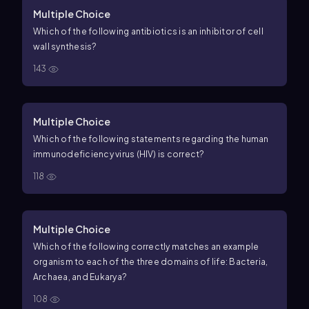
Multiple Choice
Which of the following antibiotics is an inhibitor of cell
wall synthesis?
143
Multiple Choice
Which of the following statements regarding the human
immunodeficiency virus (HIV) is correct?
118
Multiple Choice
Which of the following correctly matches an example
organism to each of the three domains of life: Bacteria,
Archaea, and Eukarya?
108