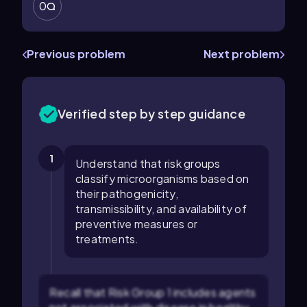
0
Previous problem
Next problem
Verified step by step guidance
1
Understand that risk groups
classify microorganisms based on
their pathogenicity,
transmissibility, and availability of
preventive measures or
treatments.
Recall that Risk Group 1 includes agents