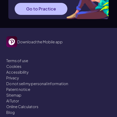
Go to Practice
Download the Mobile app
Terms of use
Cookies
Accessibility
Privacy
Do not sell my personal information
Patent notice
Sitemap
AI Tutor
Online Calculators
Blog