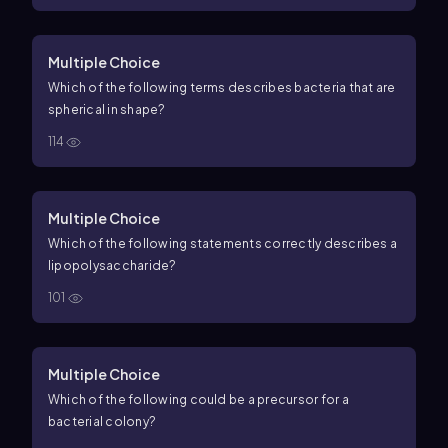
Multiple Choice
Which of the following terms describes bacteria that are
spherical in shape?
114
Multiple Choice
Which of the following statements correctly describes a
lipopolysaccharide?
101
Multiple Choice
Which of the following could be a precursor for a
bacterial colony?