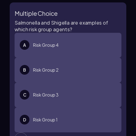
Multiple Choice
Salmonella and Shigella are examples of
which risk group agents?
A
Risk Group 4
B
Risk Group 2
C
Risk Group 3
D
Risk Group 1