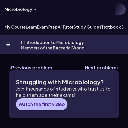
Microbiology
My Course
Learn
Exam Prep
AI Tutor
Study Guides
Textbook Sol
1. Introduction to Microbiology
Members of the Bacterial World
Previous problem
Next problem
Struggling with Microbiology?
Join thousands of students who trust us to
help them ace their exams!
Watch the first video