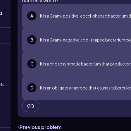
bacterial world?
d
A
It is a Gram-positive, cocci-shaped bacterium
B
It is a Gram-negative, rod-shaped bacterium co
C
It is a photosynthetic bacterium that produces
es,
D
It is an obligate anaerobe that causes tuberculos
0
Previous problem