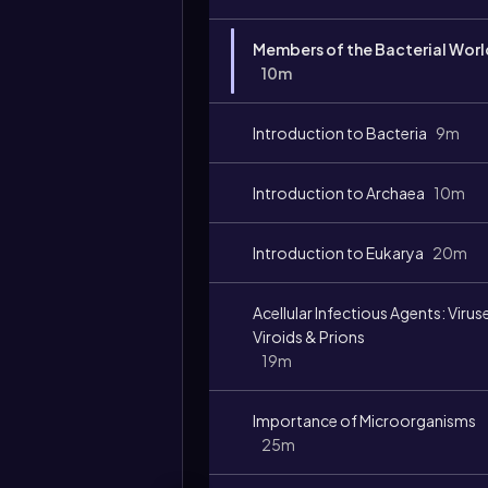
Members of the Bacterial Worl
10m
Introduction to Bacteria
9m
Introduction to Archaea
10m
Introduction to Eukarya
20m
Acellular Infectious Agents: Virus
Viroids & Prions
19m
Importance of Microorganisms
25m