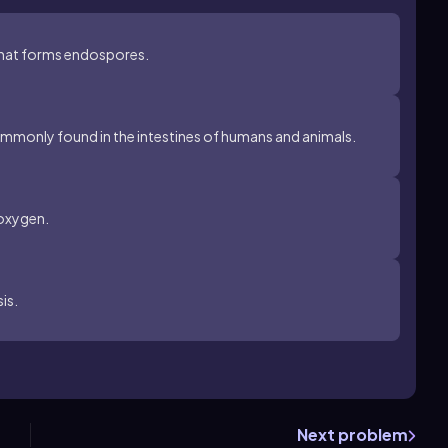
 that forms endospores.
mmonly found in the intestines of humans and animals.
 oxygen.
is.
Next problem