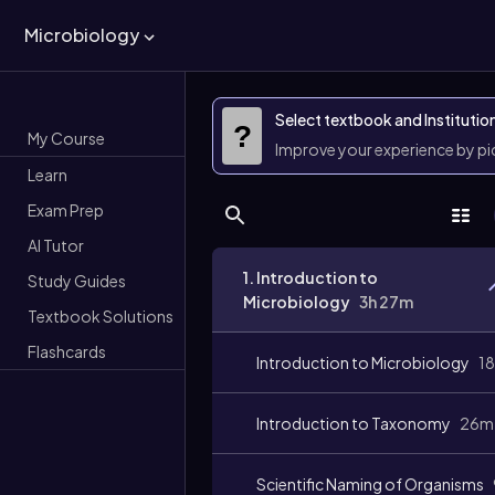
Microbiology
Select textbook and Institutio
?
My Course
Improve your experience by p
Learn
Exam Prep
AI Tutor
1. Introduction to
Study Guides
Microbiology
3h 27m
Textbook Solutions
Flashcards
Introduction to Microbiology
1
Introduction to Taxonomy
26m
Scientific Naming of Organisms