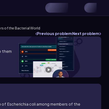
s of the Bacterial World
Previous problem
Next problem
lp them
re of Escherichia coli among members of the