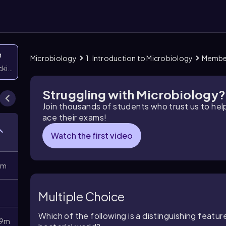
n
Microbiology
1. Introduction to Microbiology
Member
icking them
Struggling with Microbiology?
Join thousands of students who trust us to he
ace their exams!
Watch the first video
8m
Multiple Choice
Which of the following is a distinguishing featu
9m