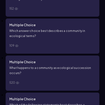
152
Multiple Choice
Which answer choice best describes a community in
ecological terms?
109
Multiple Choice
What happens to a community as ecological succession
occurs?
520
Multiple Choice
Which of the following statements best describes a