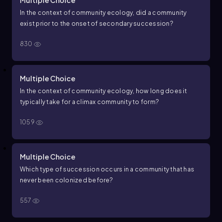
Multiple Choice
In the context of community ecology, did a community
exist prior to the onset of secondary succession?
830
Multiple Choice
In the context of community ecology, how long does it
typically take for a climax community to form?
1059
Multiple Choice
Which type of succession occurs in a community that has
never been colonized before?
557