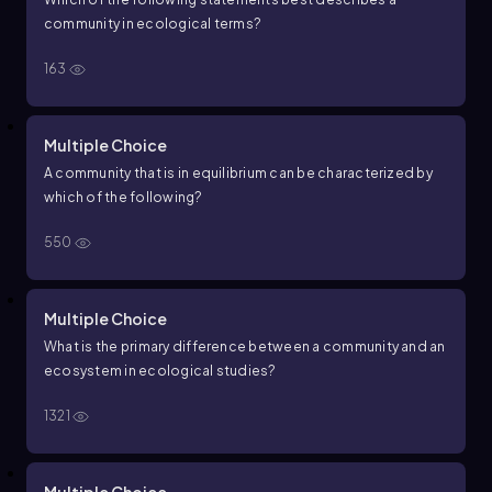
community in ecological terms?
163
Multiple Choice
A community that is in equilibrium can be characterized by
which of the following?
550
Multiple Choice
What is the primary difference between a community and an
ecosystem in ecological studies?
1321