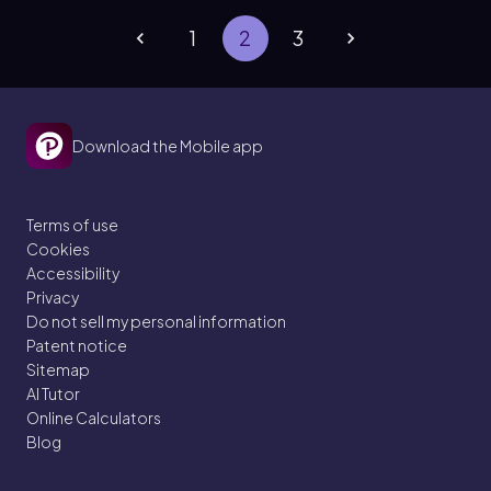
1
2
3
Download the Mobile app
Terms of use
Cookies
Accessibility
Privacy
Do not sell my personal information
Patent notice
Sitemap
AI Tutor
Online Calculators
Blog