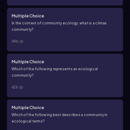
Multiple Choice
In the context of community ecology, what is a climax
community?
496
Multiple Choice
Which of the following represents an ecological
community?
426
Multiple Choice
Which of the following best describes a community in
ecological terms?