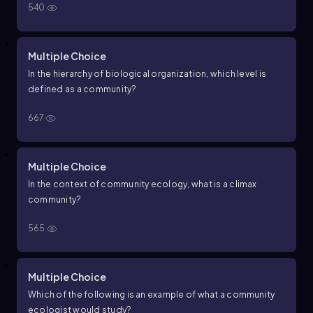
540
Multiple Choice
In the hierarchy of biological organization, which level is
defined as a community?
667
Multiple Choice
In the context of community ecology, what is a climax
community?
565
Multiple Choice
Which of the following is an example of what a community
ecologist would study?