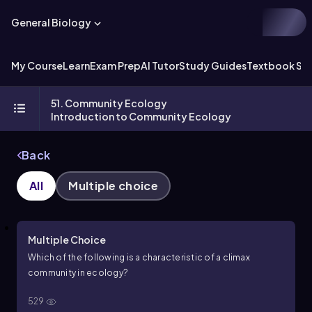
General Biology
My Course
Learn
Exam Prep
AI Tutor
Study Guides
Textbook Sol
51. Community Ecology
Introduction to Community Ecology
Back
All
Multiple choice
Multiple Choice
Which of the following is a characteristic of a climax
community in ecology?
529