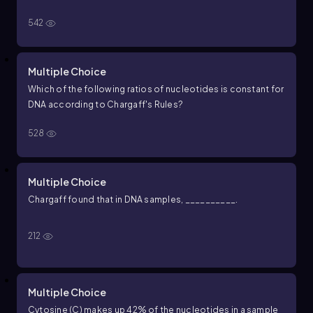
542
Multiple Choice
Which of the following ratios of nucleotides is constant for
DNA according to Chargaff's Rules?
528
Multiple Choice
Chargaff found that in DNA samples, __________.
212
Multiple Choice
Cytosine (C) makes up 42% of the nucleotides in a sample