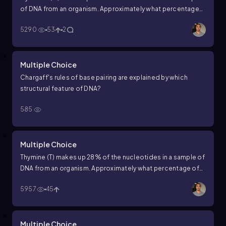
of DNA from an organism. Approximately what percentage
of the nucleotides in this sample will be thymine (T)?
5290
53
2
Multiple Choice
Chargaff's rules of base pairing are explained by which
structural feature of DNA?
585
Multiple Choice
Thymine (T) makes up 28% of the nucleotides in a sample of
DNA from an organism. Approximately what percentage of
the nucleotides in this sample will be guanine (G)?
5957
45
Multiple Choice