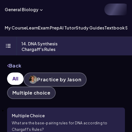
General Biology
My Course
Learn
Exam Prep
AI Tutor
Study Guides
Textbook Sol
14. DNA Synthesis
Chargaff's Rules
Back
All
Practice by Jason
Multiple choice
Multiple Choice
What are the base-pairing rules for DNA according to
Chargaff's Rules?