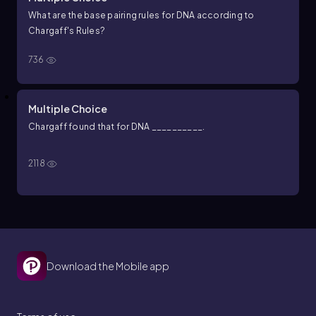
What are the base pairing rules for DNA according to
Chargaff's Rules?
736
Multiple Choice
Chargaff found that for DNA __________.
2118
Download the Mobile app