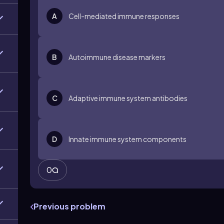
A
Cell-mediated immune responses
B
Autoimmune disease markers
C
Adaptive immune system antibodies
D
Innate immune system components
0
Previous problem