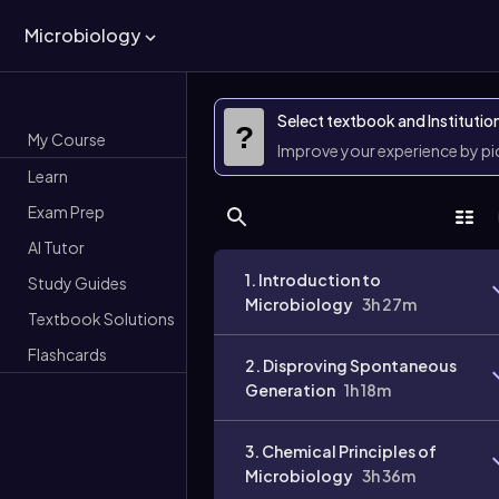
Microbiology
Select textbook and Institutio
?
My Course
Improve your experience by p
Learn
Exam Prep
AI Tutor
1. Introduction to
Study Guides
Microbiology
3h 27m
Textbook Solutions
Flashcards
2. Disproving Spontaneous
Generation
1h 18m
3. Chemical Principles of
Microbiology
3h 36m