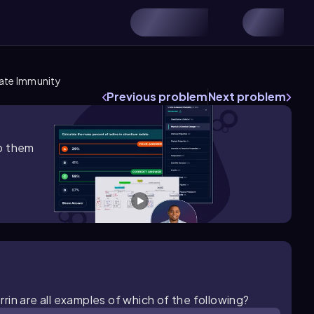
nate Immunity
Previous problem
Next problem
lp them
in are all examples of which of the following?