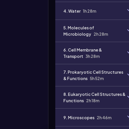
4. Water
1h 28m
5. Molecules of
Microbiology
2h 28m
6. Cell Membrane &
Transport
3h 28m
7. Prokaryotic Cell Structures
& Functions
5h 52m
8. Eukaryotic Cell Structures &
Functions
2h 18m
9. Microscopes
2h 46m