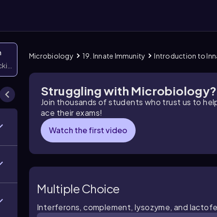
n
Microbiology
19. Innate Immunity
Introduction to In
icking them
Struggling with Microbiology?
Join thousands of students who trust us to he
ace their exams!
Watch the first video
Multiple Choice
Interferons, complement, lysozyme, and lactoferr