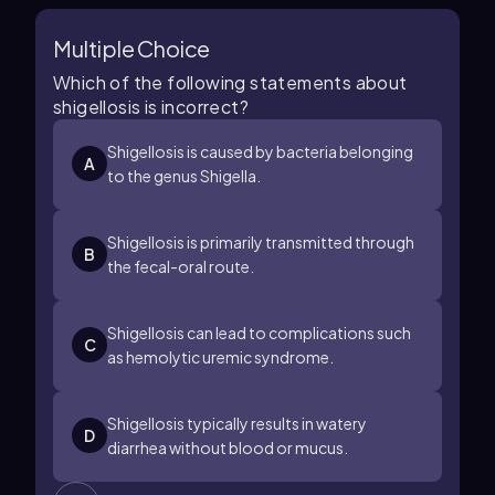
Multiple Choice
Which of the following statements about
shigellosis is incorrect?
Shigellosis is caused by bacteria belonging
A
to the genus Shigella.
Shigellosis is primarily transmitted through
B
the fecal-oral route.
Shigellosis can lead to complications such
C
as hemolytic uremic syndrome.
Shigellosis typically results in watery
D
diarrhea without blood or mucus.