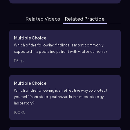
Related Videos
Related Practice
Multiple Choice
Which of the following findings is most commonly
expected in a pediatric patient with viral pneumonia?
115
Multiple Choice
Which of the following is an effective way to protect
yourself from biological hazards in a microbiology
laboratory?
100