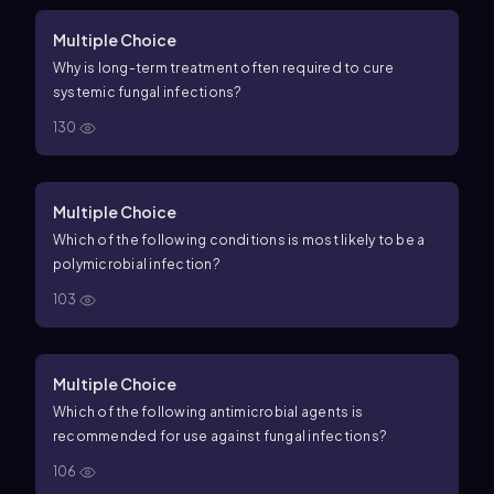
Multiple Choice
Why is long-term treatment often required to cure
systemic fungal infections?
130
Multiple Choice
Which of the following conditions is most likely to be a
polymicrobial infection?
103
Multiple Choice
Which of the following antimicrobial agents is
recommended for use against fungal infections?
106