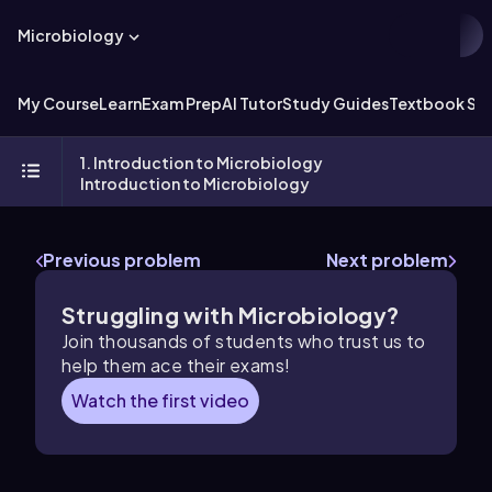
Microbiology
My Course
Learn
Exam Prep
AI Tutor
Study Guides
Textbook Sol
1. Introduction to Microbiology
Introduction to Microbiology
Previous problem
Next problem
Struggling with Microbiology?
Join thousands of students who trust us to
help them ace their exams!
Watch the first video