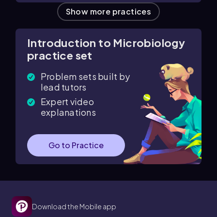
Show more practices
Introduction to Microbiology
practice set
Problem sets built by
lead tutors
Expert video
explanations
Go to Practice
Download the Mobile app