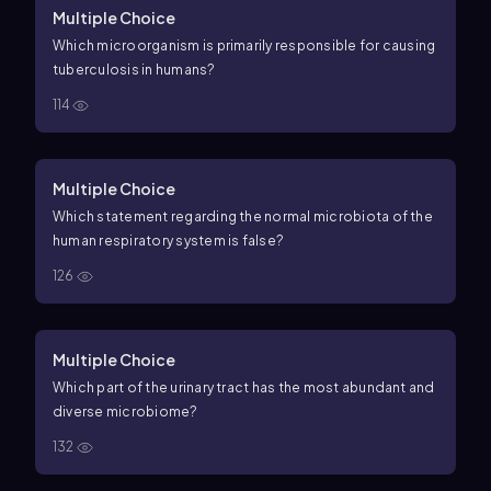
Multiple Choice
Which microorganism is primarily responsible for causing
tuberculosis in humans?
114
Multiple Choice
Which statement regarding the normal microbiota of the
human respiratory system is false?
126
Multiple Choice
Which part of the urinary tract has the most abundant and
diverse microbiome?
132