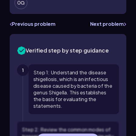
0
Previous problem
Next problem
Verified step by step guidance
1
Step 1: Understand the disease
shigellosis, which is an infectious
disease caused by bacteria of the
genus Shigella. This establishes
the basis for evaluating the
statements.
Step 2: Review the common modes of