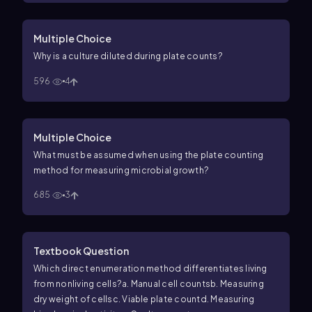
Multiple Choice
Why is a culture diluted during plate counts?
596
4
Multiple Choice
What must be assumed when using the plate counting
method for measuring microbial growth?
685
3
Textbook Question
Which direct enumeration method differentiates living
from nonliving cells?
a. Manual cell counts
b. Measuring
dry weight of cells
c. Viable plate count
d. Measuring