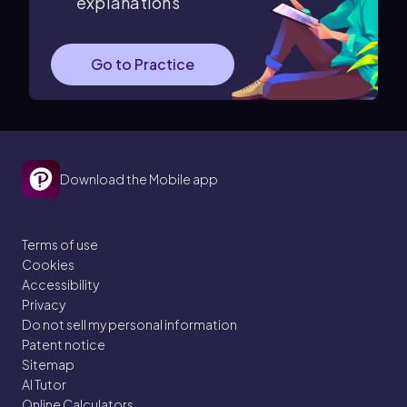
explanations
Go to Practice
Download the Mobile app
Terms of use
Cookies
Accessibility
Privacy
Do not sell my personal information
Patent notice
Sitemap
AI Tutor
Online Calculators