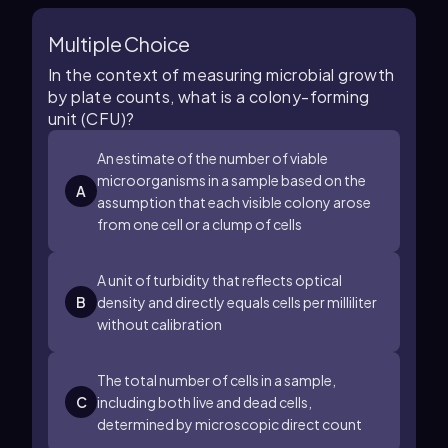
Multiple Choice
In the context of measuring microbial growth
by plate counts, what is a colony-forming
unit (CFU)?
An estimate of the number of viable
microorganisms in a sample based on the
A
assumption that each visible colony arose
from one cell or a clump of cells
A unit of turbidity that reflects optical
B
density and directly equals cells per milliliter
without calibration
The total number of cells in a sample,
C
including both live and dead cells,
determined by microscopic direct count