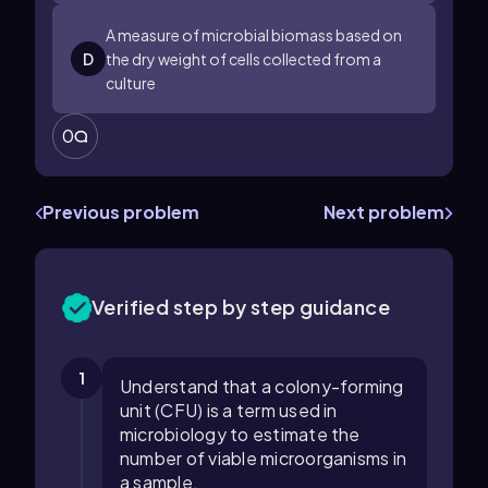
A measure of microbial biomass based on
D
the dry weight of cells collected from a
culture
0
Previous problem
Next problem
Verified step by step guidance
1
Understand that a colony-forming
unit (CFU) is a term used in
microbiology to estimate the
number of viable microorganisms in
a sample.