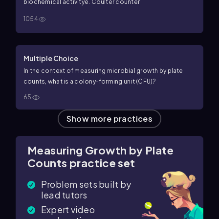
biochemical activity
e. Coulter counter
1054
Multiple Choice
In the context of measuring microbial growth by plate
counts, what is a colony-forming unit (CFU)?
65
Show more practices
Measuring Growth by Plate
Counts practice set
Problem sets built by
lead tutors
Expert video