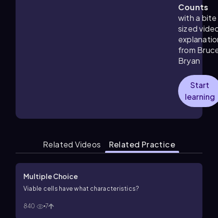
Counts
with a bite
sized vide
explanatio
from Bruc
Bryan
Start
learning
Related Videos
Related Practice
Multiple Choice
Viable cells have what characteristics?
840
7