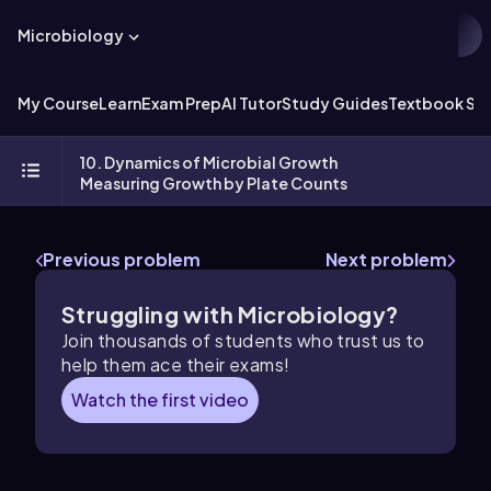
Microbiology
My Course
Learn
Exam Prep
AI Tutor
Study Guides
Textbook Sol
10. Dynamics of Microbial Growth
Measuring Growth by Plate Counts
Previous problem
Next problem
Struggling with Microbiology?
Join thousands of students who trust us to
help them ace their exams!
Watch the first video