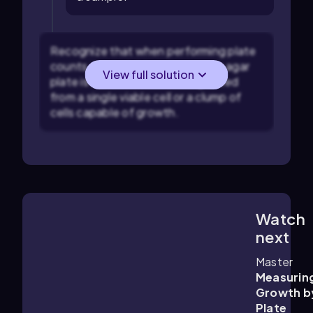
Recognize that when performing plate
counts, each visible colony on an agar
View full solution
plate is assumed to have originated
from a single viable cell or a clump of
cells capable of growth.
Watch
7:16
m
next
Master
Measurin
Growth b
Plate