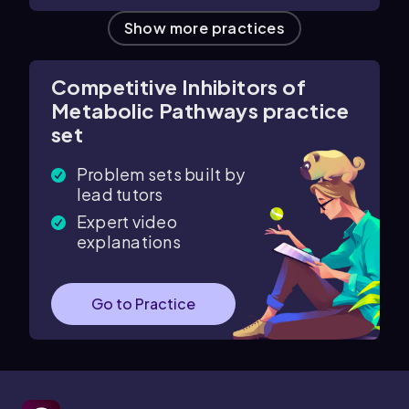
Show more practices
Competitive Inhibitors of
Metabolic Pathways practice
set
Problem sets built by
lead tutors
Expert video
explanations
Go to Practice