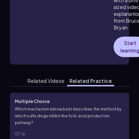
with a bite
sized vide
explanatio
from Bruc
Bryan
Start
learnin
Related Videos
Related Practice
Multiple Choice
Which mechanism below best describes the method by
which sulfa drugs inhibit the folic acid production
pathway?
127