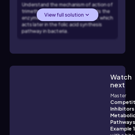
Understand the mechanism of action of
trimethoprim: Trimethoprim inhibits the
View full solution
enzyme dihydrofolate reductase, which
acts later in the folic acid synthesis
pathway in bacteria.
Watch
2:36
m
next
Master
Competit
Inhibitors
Metaboli
Pathway
Example 