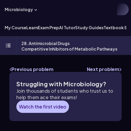
Microbiology
My Course
Learn
Exam Prep
AI Tutor
Study Guides
Textbook Sol
28. Antimicrobial Drugs
Competitive Inhibitors of Metabolic Pathways
Previous problem
Next problem
Struggling with Microbiology?
Join thousands of students who trust us to
help them ace their exams!
Watch the first video