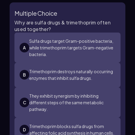
Multiple Choice
Why are sulfa drugs & trimethoprim often
used together?
Sulfa drugs target Gram-positive bacteria,
A
while trimethoprim targets Gram-negative
bacteria.
Trimethoprim destroys naturally occurring
B
enzymes that inhibit sulfa drugs.
They exhibit synergism by inhibiting
C
different steps of the same metabolic
pathway.
Trimethoprim blocks sulfa drugs from
D
affecting folic acid synthesis in human cells.