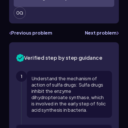
0
Previous problem
Next problem
Verified step by step guidance
1
Understand the mechanism of
action of sulfa drugs: Sulfa drugs
inhibit the enzyme
dihydropteroate synthase, which
is involved in the early step of folic
acid synthesis in bacteria.