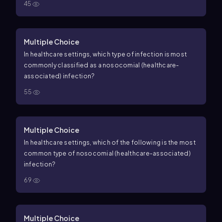
45
Multiple Choice
In healthcare settings, which type of infection is most
commonly classified as a nosocomial (healthcare-
associated) infection?
55
Multiple Choice
In healthcare settings, which of the following is the most
common type of nosocomial (healthcare-associated)
infection?
69
Multiple Choice