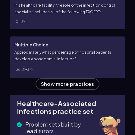
In a healthcare facility, the role of the infection control
specialist includes all of the following EXCEPT:
101
Multiple Choice
Approximately what percentage of hospital patients
develop a nosocomial infection?
136
3
Show more practices
Healthcare-Associated
Infections practice set
Problem sets built by
lead tutors