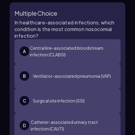
Multiple Choice
In healthcare-associated infections, which
condition is the most common nosocomial
infection?
Central line-associated bloodstream
A
infection (CLABSI)
B
Ventilator-associated pneumonia (VAP)
C
Surgical site infection (SSI)
Catheter-associated urinary tract
D
infection (CAUTI)