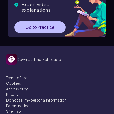
Expert video
explanations
Go to Practice
Download the Mobile app
Terms of use
Cookies
Accessibility
Privacy
Do not sell my personal information
Patent notice
Sitemap