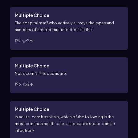
Multiple Choice
The hospital staff who actively surveys the types and
numbers of nosocomial infections is the:
129
2
Multiple Choice
Nosocomial infections are:
196
2
Multiple Choice
In acute-care hospitals, which of the following is the
most common healthcare-associated (nosocomial)
infection?