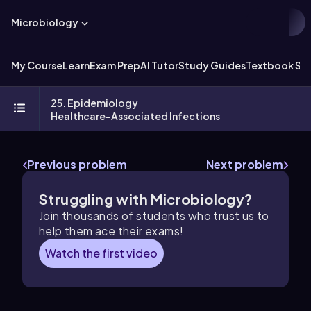
Microbiology
My Course
Learn
Exam Prep
AI Tutor
Study Guides
Textbook Sol
25. Epidemiology
Healthcare-Associated Infections
Previous problem
Next problem
Struggling with Microbiology?
Join thousands of students who trust us to
help them ace their exams!
Watch the first video