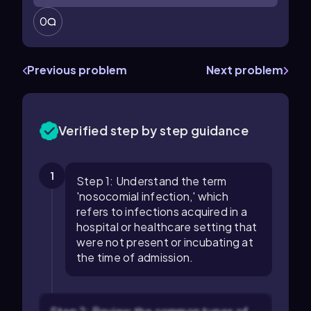
0
Previous problem
Next problem
Verified step by step guidance
1
Step 1: Understand the term
'nosocomial infection,' which
refers to infections acquired in a
hospital or healthcare setting that
were not present or incubating at
the time of admission.