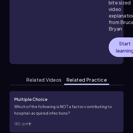
bite sized
video
explanatio
from Bruc
Bryan
Start
learnin
Related Videos
Related Practice
Multiple Choice
Which of the following is NOT a factor contributing to
hospital-acquired infections?
180
1