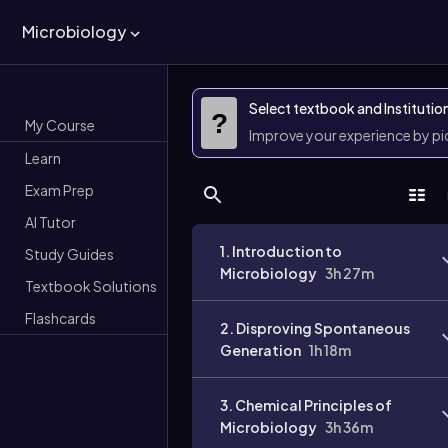
Microbiology
Select textbook and Institutio
?
My Course
Improve your experience by p
Learn
Exam Prep
AI Tutor
1. Introduction to
Study Guides
Microbiology
3h 27m
Textbook Solutions
Flashcards
2. Disproving Spontaneous
Generation
1h 18m
3. Chemical Principles of
Microbiology
3h 36m