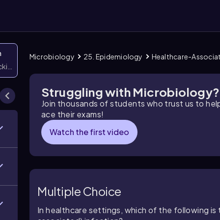
n
Microbiology
25. Epidemiology
Healthcare-Associat
icking them
Struggling with Microbiology?
Join thousands of students who trust us to he
ace their exams!
Watch the first video
Multiple Choice
In healthcare settings, which of the following 