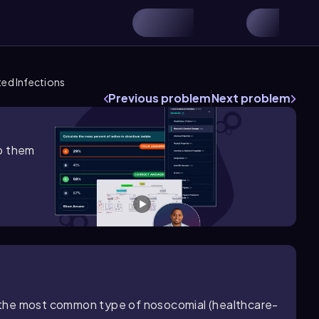
ed Infections
Previous problem
Next problem
lp them
is the most common type of nosocomial (healthcare-