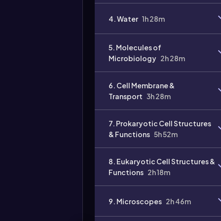
4. Water
1h 28m
5. Molecules of
Microbiology
2h 28m
6. Cell Membrane &
Transport
3h 28m
7. Prokaryotic Cell Structures
& Functions
5h 52m
8. Eukaryotic Cell Structures &
Functions
2h 18m
9. Microscopes
2h 46m