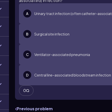
associated) infection?
A
Urinary tract infection (often catheter-associa
B
Surgical site infection
C
Ventilator-associated pneumonia
D
Central line–associated bloodstream infection
0
Previous problem