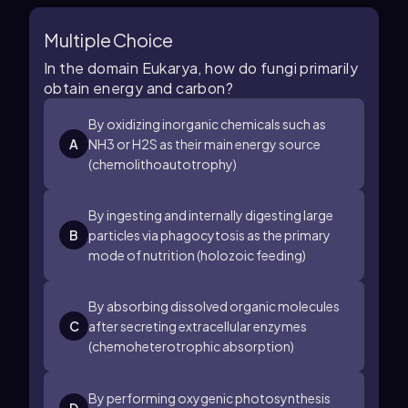
Multiple Choice
In the domain Eukarya, how do fungi primarily
obtain energy and carbon?
By oxidizing inorganic chemicals such as
A
NH
3
or
H
2
S
as their main energy source
(chemolithoautotrophy)
By ingesting and internally digesting large
B
particles via phagocytosis as the primary
mode of nutrition (holozoic feeding)
By absorbing dissolved organic molecules
C
after secreting extracellular enzymes
(chemoheterotrophic absorption)
By performing oxygenic photosynthesis