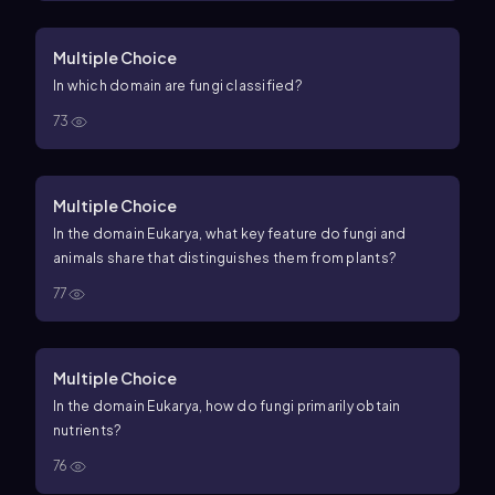
Multiple Choice
In which domain are fungi classified?
73
Multiple Choice
In the domain Eukarya, what key feature do fungi and
animals share that distinguishes them from plants?
77
Multiple Choice
In the domain Eukarya, how do fungi primarily obtain
nutrients?
76