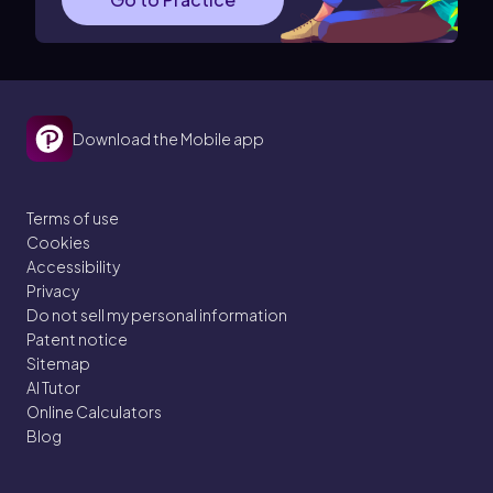
Download the Mobile app
Terms of use
Cookies
Accessibility
Privacy
Do not sell my personal information
Patent notice
Sitemap
AI Tutor
Online Calculators
Blog