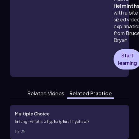
Helminth
with a bite
sized vide
explanatio
from Bruc
Bryan
Start
learning
Related Videos
Related Practice
Multiple Choice
In fungi, what is a hypha (plural: hyphae)?
112