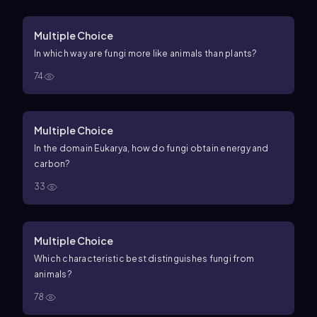
Multiple Choice
In which way are fungi more like animals than plants?
74
Multiple Choice
In the domain Eukarya, how do fungi obtain energy and
carbon?
33
Multiple Choice
Which characteristic best distinguishes fungi from
animals?
78