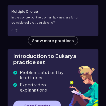
Multiple Choice
In the context of the domain Eukarya, are fungi
considered biotic or abiotic?
61
Show more practices
Introduction to Eukarya
practice set
Problem sets built by
lead tutors
Expert video
explanations
Go to Practice