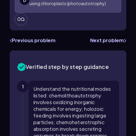
D
using chloroplasts (photoautotrophy)
0
Previous problem
Next problem
Verified step by step guidance
1
Understand the nutritional modes
listed: chemolithoautotrophy
involves oxidizing inorganic
chemicals for energy; holozoic
feeding involves ingesting large
particles; chemoheterotrophic
absorption involves secreting
enzymes to break down organic