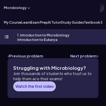
Microbiology
My Course
Learn
Exam Prep
AI Tutor
Study Guides
Textbook Sol
1. Introduction to Microbiology
Introduction to Eukarya
Previous problem
Next problem
Struggling with Microbiology?
Join thousands of students who trust us to
help them ace their exams!
Watch the first video