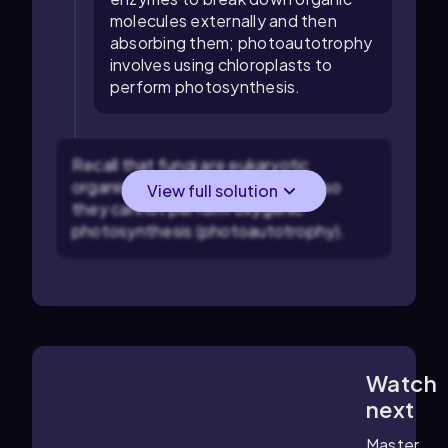
molecules externally and then
absorbing them; photoautotrophy
involves using chloroplasts to
perform photosynthesis.
Recall that fungi are eukaryotic
organisms that lack chloroplasts, so
View full solution
they cannot perform oxygenic
photosynthesis (photoautotrophy).
Watch
1:56
m
next
Master