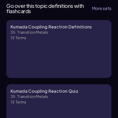
6 topics
14 problems
Go over this topic definitions with
More sets
flashcards
Kumada Coupling Reaction Definitions
Johnny
Chapter
35. Transition Metals
15
Terms
35. Transition Metals - Part 2 of 4
4 topics
12 problems
Chapter
Kumada Coupling Reaction Quiz
35. Transition Metals
15
Terms
35. Transition Metals - Part 3 of 4