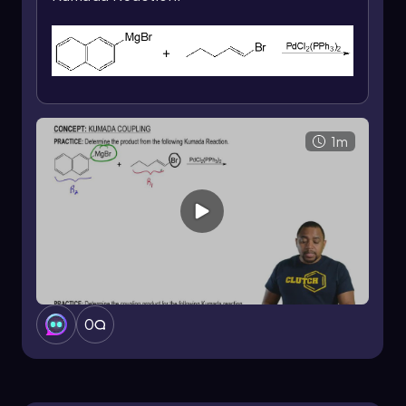
instance, if ethyl is the alkyl group from the
Grignard reagent, it will replace the halogen in
the vinyl halide while maintaining the original E/Z
configuration. This means that if the vinyl halide
has a specific E or Z configuration, the resulting
product will reflect that same configuration
after the reaction. For example, if the vinyl
1m
halide is in the E configuration, the product will
also be in the E configuration after the ethyl
group replaces the halogen.
However, when using a vinyl or aryl Grignard
reagent, the reaction can yield a mixture of
products. In this scenario, if the Grignard
reagent contains a phenyl group (abbreviated
as Ph), the reaction can produce both E and Z
configurations. This results in a mixture where
0
one product maintains the Z configuration while
another product exhibits the E configuration.
Moving on to chemoselectivity, it is important