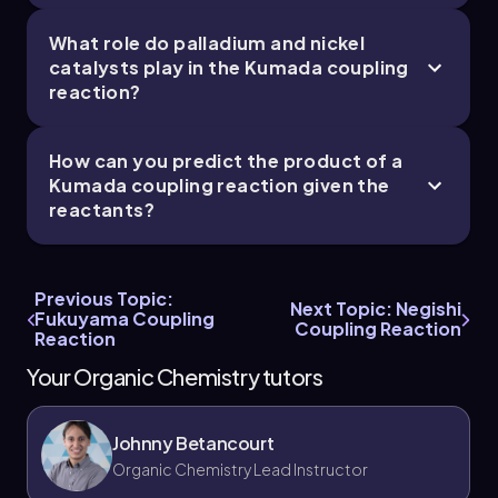
What role do palladium and nickel
catalysts play in the Kumada coupling
reaction?
How can you predict the product of a
Kumada coupling reaction given the
reactants?
Previous Topic:
Next Topic: Negishi
Fukuyama Coupling
Coupling Reaction
Reaction
Your Organic Chemistry tutors
Johnny Betancourt
Organic Chemistry Lead Instructor