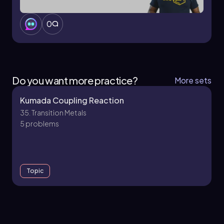
0
Do you want more practice?
More sets
Kumada Coupling Reaction
35. Transition Metals
5 problems
Topic
27. Transition Metals - Part 1 of 4