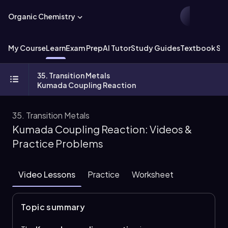
Organic Chemistry
My Course
Learn
Exam Prep
AI Tutor
Study Guides
Textbook Sol
35. Transition Metals
Kumada Coupling Reaction
35. Transition Metals
Kumada Coupling Reaction: Videos &
Practice Problems
Video Lessons
Practice
Worksheet
Topic summary