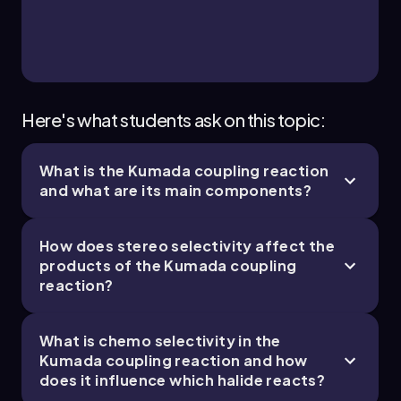
4 topics
12 problems
Chapter
Here's what students ask on this topic:
What is the Kumada coupling reaction
35. Transition Metals - Part 4 of 4
and what are its main components?
3 topics
9 problems
How does stereo selectivity affect the
products of the Kumada coupling
reaction?
Chapter
What is chemo selectivity in the
Kumada coupling reaction and how
does it influence which halide reacts?