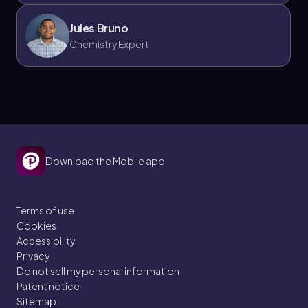
Jules Bruno
Chemistry Expert
Download the Mobile app
Terms of use
Cookies
Accessibility
Privacy
Do not sell my personal information
Patent notice
Sitemap