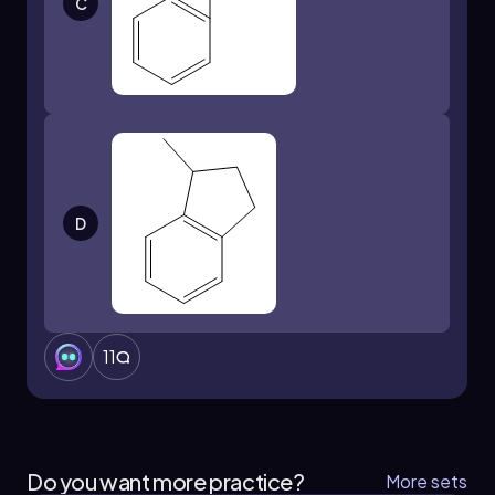
C
D
11
Do you want more practice?
More sets