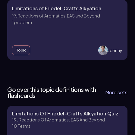
Limitations of Friedel-Crafts Alkyation
19. Reactions of Aromatics: EAS and Beyond
1 problem
Johnny
Topic
18. Reactions of Aromatics:EAS and Beyond -
Part 1 of 5
Go over this topic definitions with
4 topics
13 problems
More sets
flashcards
Limitations Of Friedel-Crafts Alkyation Quiz
Johnny
Chapter
19. Reactions Of Aromatics: EAS And Beyond
10
Terms