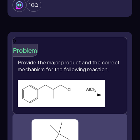
10
0
Problem
Provide the major product and the correct
mechanism for the following reaction.