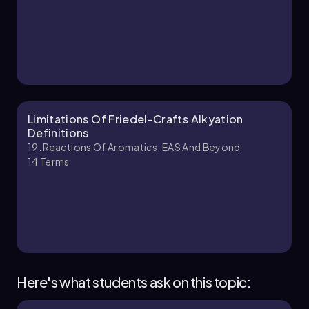
18. Reactions of Aromatics:EAS and Beyond -
Part 2 of 5
9 topics
14 problems
Ernest
Chapter
Limitations Of Friedel-Crafts Alkyation
Definitions
19. Reactions Of Aromatics: EAS And Beyond
14
Terms
18. Reactions of Aromatics:EAS and Beyond -
Part 3 of 5
6 topics
14 problems
Johnny
Chapter
Here's what students ask on this topic: