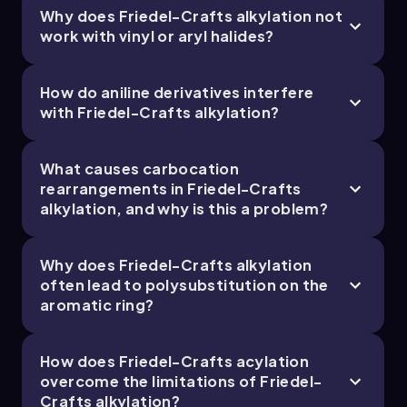
Why does Friedel-Crafts alkylation not
19. Reactions of Aromatics: EAS and Beyond -
work with vinyl or aryl halides?
Part 4 of 5
4 topics
12 problems
How do aniline derivatives interfere
with Friedel-Crafts alkylation?
Chapter
What causes carbocation
rearrangements in Friedel-Crafts
alkylation, and why is this a problem?
19. Reactions of Aromatics: EAS and Beyond -
Part 5 of 5
Why does Friedel-Crafts alkylation
1 topic
3 problems
often lead to polysubstitution on the
aromatic ring?
Chapter
How does Friedel-Crafts acylation
overcome the limitations of Friedel-
Crafts alkylation?