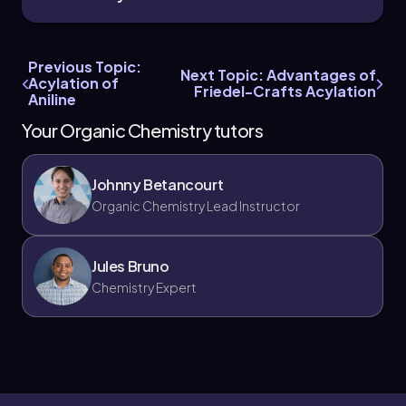
Previous Topic:
Next Topic: Advantages of
Acylation of
Friedel-Crafts Acylation
Aniline
Your Organic Chemistry tutors
Johnny Betancourt
Organic Chemistry Lead Instructor
Jules Bruno
Chemistry Expert