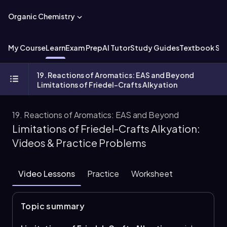
Organic Chemistry
My Course
Learn
Exam Prep
AI Tutor
Study Guides
Textbook Sol
19. Reactions of Aromatics: EAS and Beyond
Limitations of Friedel-Crafts Alkyation
19. Reactions of Aromatics: EAS and Beyond
Limitations of Friedel-Crafts Alkyation:
Videos & Practice Problems
Video Lessons
Practice
Worksheet
Topic summary