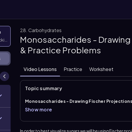
28. Carbohydrates
n
Monosaccharides - Drawing 
icking them
& Practice Problems
s
Video Lessons
Practice
Worksheet
Topic summary
Monosaccharides - Drawing Fischer Projection
Fischer projections
and bond-line form while prese
Show more
structure is aligned with the
most oxidized carbon
groups easier to compare and helps show chirality cle
for identifying the correct arrangement of substitue
In order to best visualize sugars we will be using
Fischer
proj