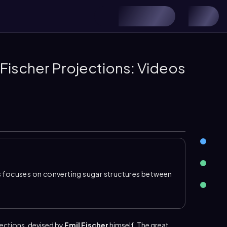
Fischer Projections: Videos
s
focuses on converting sugar structures between
rving stereochemistry. In carbohydrates, the
at the top, which makes the pattern of hydroxyl
arly. This standard layout is especially important
nts along the carbon chain.
ection
s
, devised by
Emil
Fischer
himself. The great