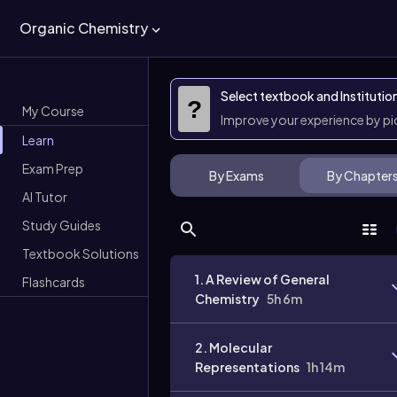
Organic Chemistry
Select textbook and Institutio
?
My Course
Improve your experience by p
Learn
Exam Prep
By Exams
By Chapter
AI Tutor
Study Guides
Textbook Solutions
1. A Review of General
Flashcards
Chemistry
5h 6m
2. Molecular
Representations
1h 14m