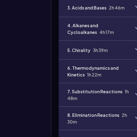
3. Acids and Bases
2h 46m
4. Alkanes and
Cycloalkanes
4h 17m
5. Chirality
3h 39m
Video
duration:
6. Thermodynamics and
Kinetics
1h 22m
7. Substitution Reactions
1h
48m
8. Elimination Reactions
2h
30m