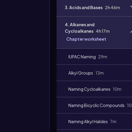
3. Acids and Bases
2h 46m
4. Alkanes and
Cycloalkanes
4h 17m
Chapter worksheet
IUPAC Naming
29m
Alkyl Groups
13m
Video
duration:
Naming Cycloalkanes
10m
Naming Bicyclic Compounds
1
Naming Alkyl Halides
7m