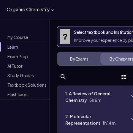
Organic Chemistry
Select textbook and Institutio
?
My Course
Improve your experience by p
Learn
Exam Prep
By Exams
By Chapter
AI Tutor
Study Guides
Textbook Solutions
1. A Review of General
Flashcards
Chemistry
5h 6m
2. Molecular
Representations
1h 14m