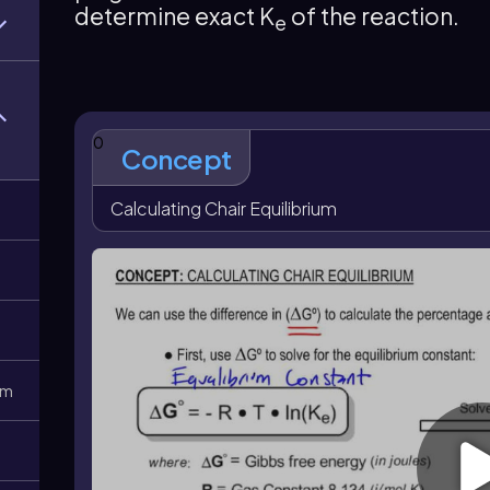
determine exact K
of the reaction.
positive A-value corresponds to a larger preference 
e
favored conformer is \(x=\frac{K_e}{K_e+1}\)
.
0
Concept
Calculating Chair Equilibrium
0m