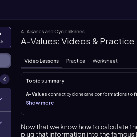
4. Alkanes and Cycloalkanes
n
A-Values: Videos & Practic
icking them
Video Lessons
Practice
Worksheet
s
Topic summary
A-Values
connect cyclohexane conformations to
f
for placing a substituent in the
axial
position rather 
Show more
be used as a \(\Delta G\) value for conformational p
preference for equatorial placement and a less favor
These energy differences can be related to composit
Now that we know how to calculate the 
equation: \(\Delta G=-RT\ln K_e\)
. Rearranging give
plug that information into the famous
conformational comparisons, the favored conformer i