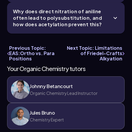
Why does direct nitration of aniline
often lead to polysubstitution, and
how does acetylation prevent this?
Previous Topic:
Next Topic: Limitations
EAS:Ortho vs. Para
of Friedel-Crafts
Positions
Alkyation
Your Organic Chemistry tutors
Johnny Betancourt
Organic Chemistry Lead Instructor
Jules Bruno
Chemistry Expert