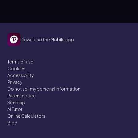
Download the Mobile app
Terms of use
Cookies
Accessibility
Privacy
Do not sell my personal information
Patent notice
Sitemap
AI Tutor
Online Calculators
Blog