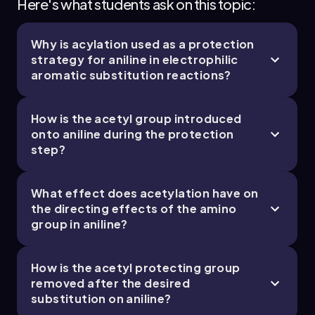
Here's what students ask on this topic:
Why is acylation used as a protection
19. Reactions of Aromatics: EAS and Beyond -
strategy for aniline in electrophilic
Part 4 of 5
aromatic substitution reactions?
4 topics
12 problems
How is the acetyl group introduced
onto aniline during the protection
step?
Chapter
What effect does acetylation have on
19. Reactions of Aromatics: EAS and Beyond -
the directing effects of the amino
group in aniline?
Part 5 of 5
1 topic
3 problems
How is the acetyl protecting group
removed after the desired
substitution on aniline?
Chapter