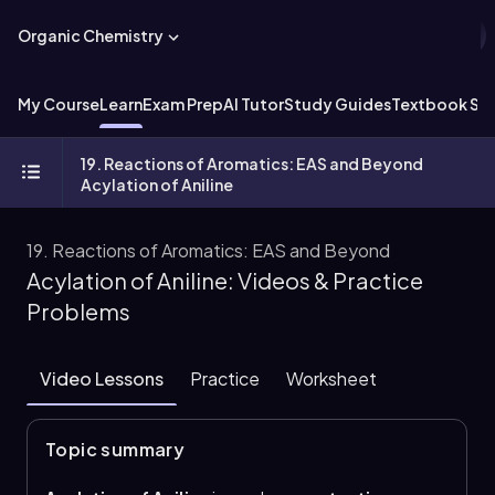
Organic Chemistry
My Course
Learn
Exam Prep
AI Tutor
Study Guides
Textbook Sol
19. Reactions of Aromatics: EAS and Beyond
Acylation of Aniline
19. Reactions of Aromatics: EAS and Beyond
Acylation of Aniline: Videos & Practice
Problems
Video Lessons
Practice
Worksheet
Topic summary