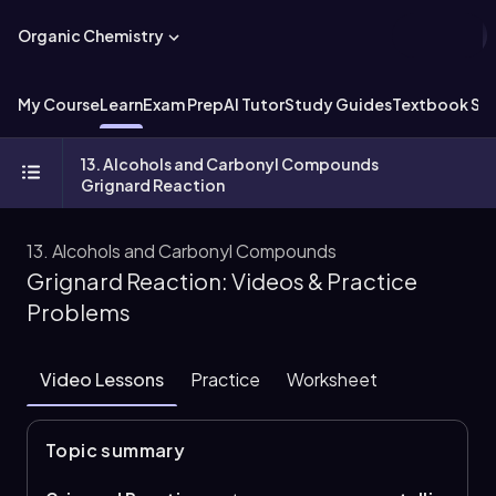
Organic Chemistry
My Course
Learn
Exam Prep
AI Tutor
Study Guides
Textbook Sol
13. Alcohols and Carbonyl Compounds
Grignard Reaction
13. Alcohols and Carbonyl Compounds
Grignard Reaction: Videos & Practice
Problems
Video Lessons
Practice
Worksheet
Topic summary