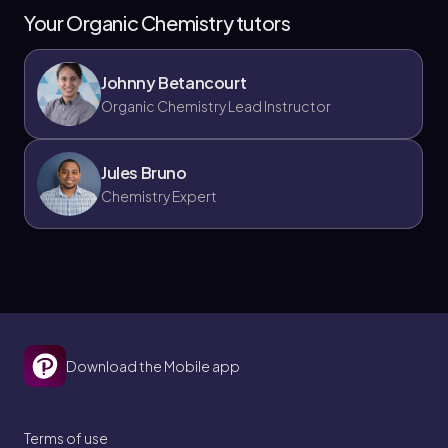
Your Organic Chemistry tutors
Johnny Betancourt
Organic Chemistry Lead Instructor
Grignard and epoxide
When reacting with
epoxides
(aka oxiranes),
Jules Bruno
Grignard reagents attack the less-substituted side.
This is no different from any other anionic
Chemistry Expert
nucleophile; they tend to attack the side that isn’t as
sterically hindered. This particular reaction created a
secondary alcohol.
3. Nucleophilic addition:
Download the Mobile app
Terms of use