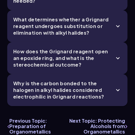
needed?
What determines whether a Grignard
reagent undergoes substitution or
elimination with alkyl halides?
Grignard as base
Here we have the Grignard deprotonating water. It
will primarily acts as a base over a nucleophile if given
How does the Grignard reagent open
the opportunity. This is why we can't use water or
an epoxide ring, and what is the
other protic solvents for Grignard reactions! I’ve
stereochemical outcome?
drawn both versions of the Grignard reagent, but
they’re totally equivalent.
Why is the carbon bonded to the
halogen in alkyl halides considered
electrophilic in Grignard reactions?
2. Epoxides:
Previous Topic:
Next Topic: Protecting
Preparation of
Alcohols from
Organometallics
Organometallics