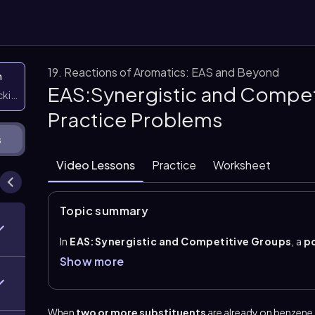
19. Reactions of Aromatics: EAS and Beyond
n
EAS:Synergistic and Compet
icking them
Practice Problems
s
Video Lessons
Practice
Worksheet
Topic summary
In
EAS:Synergistic and Competitive Groups
, a
p
combining
steric effects
and the directing effects 
Show more
positions become very unreactive if they are trappe
those crowded sites. The remaining positions are pr
the incoming electrophile.
When
two or more substituents
are already on benzene,