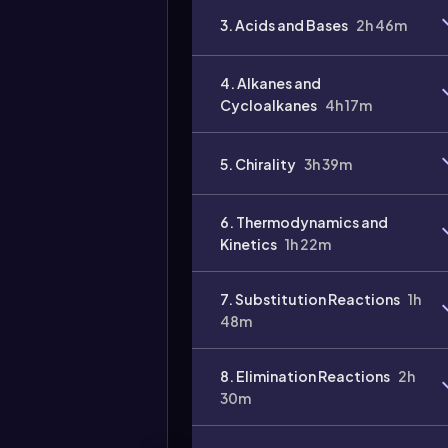
3. Acids and Bases
2h 46m
4. Alkanes and
Cycloalkanes
4h 17m
5. Chirality
3h 39m
Video
duration:
6. Thermodynamics and
Kinetics
1h 22m
7. Substitution Reactions
1h
48m
8. Elimination Reactions
2h
30m