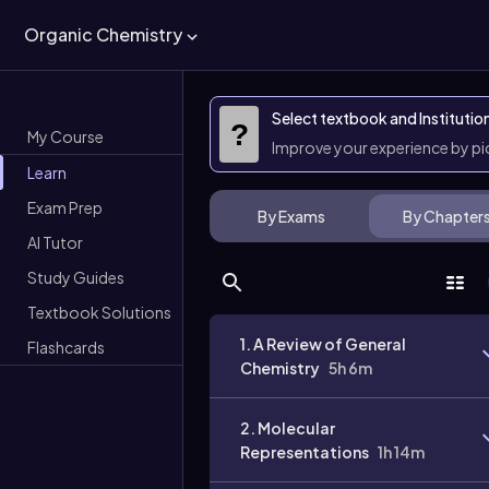
Organic Chemistry
Select textbook and Institutio
?
My Course
Improve your experience by p
Learn
Exam Prep
By Exams
By Chapter
AI Tutor
Study Guides
Textbook Solutions
1. A Review of General
Flashcards
Chemistry
5h 6m
2. Molecular
Representations
1h 14m