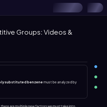
itive Groups: Videos &
olysubstituted benzene
must be analyzed by
of all substituents already on the ring. Some
d between bulky groups, so substitution avoids
edicted by asking where each substituent directs
 there are multiple new factors we must take into