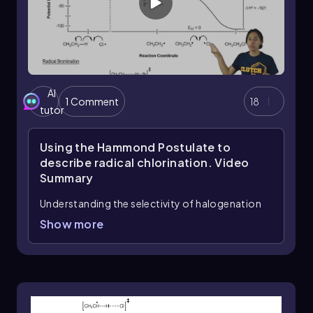
AI
1 Comment
18
tutor
Using the Hammond Postulate to
describe radical chlorination.
Video
Summary
Understanding the selectivity of halogenation
reactions, particularly the differences between
Show more
bromination and chlorination, can be
effectively explained through the Hammond
postulate. This postulate provides insight into
the nature of transition states during chemical
reactions, which is crucial for grasping why
bromination exhibits greater selectivity