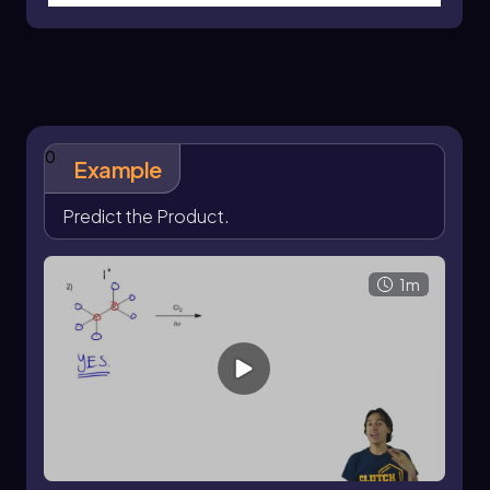
single, specific product is often the goal.
Therefore, chemists may prefer to use
halogenation methods that yield a more
predictable outcome, avoiding the
complications associated with multiple
products.
0
Example
Predict the Product.
1m