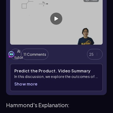
AI
11 Comments
25
tutor
Predict the Product.
Video Summary
In this discussion, we explore the outcomes of a
chemical reaction involving tertiary positions,
Show more
which are crucial in determining the products
formed. When analyzing a specific reactant, it
was noted that two products would be
Hammond's Explanation:
generated due to the presence of two tertiary
positions. This scenario highlights a potential