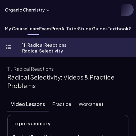
Organic Chemistry
My Course
Learn
Exam Prep
AI Tutor
Study Guides
Textbook Sol
11. Radical Reactions
Radical Selectivity
11. Radical Reactions
Radical Selectivity: Videos & Practice
Problems
Video Lessons
Practice
Worksheet
Topic summary