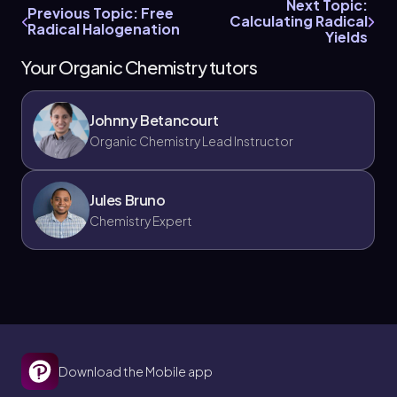
Next Topic:
Previous Topic: Free
Calculating Radical
Radical Halogenation
Yields
Your Organic Chemistry tutors
Johnny Betancourt
Organic Chemistry Lead Instructor
Jules Bruno
Chemistry Expert
Download the Mobile app