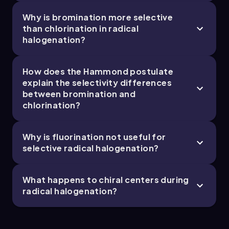
Why is bromination more selective
than chlorination in radical
halogenation?
How does the Hammond postulate
explain the selectivity differences
between bromination and
chlorination?
Why is fluorination not useful for
selective radical halogenation?
What happens to chiral centers during
radical halogenation?