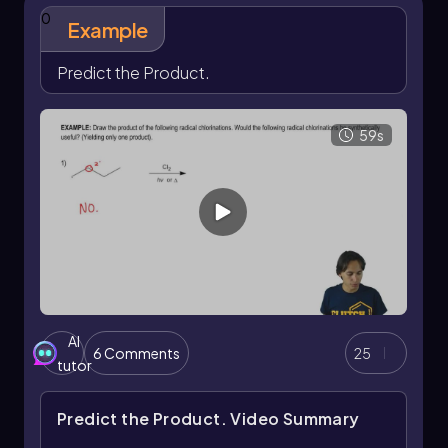
choosing the right halogen for specific organic
0
Example
transformations.
Predict the Product.
59s
AI
6 Comments
25
tutor
Predict the Product.
Video Summary