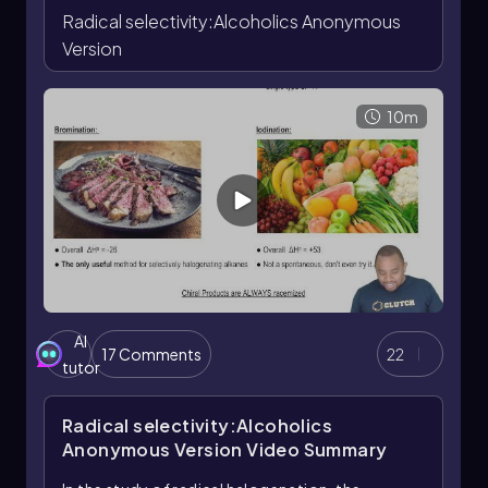
Radical selectivity:Alcoholics Anonymous
Radical halogenation products formed at a chiral
center are typically racemized because the halogen
Version
can approach from either face of the planar radical
intermediate.
10m
AI
17 Comments
22
tutor
Radical selectivity:Alcoholics
Anonymous Version
Video Summary