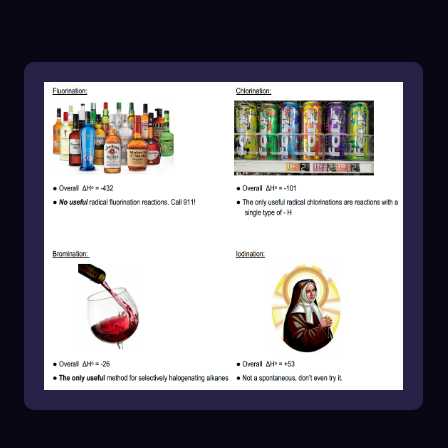
negative enthalpy of \(-101 \, \text{kJ/mol}\).
While still exothermic and spontaneous,
chlorination is not very selective either,
especially when multiple types of hydrogens
(primary, secondary, tertiary) are present in the
organic compound. This results in a mixture of
products, as chlorination does not
preferentially target the most stable radical.
Bromination, on the other hand, is likened to a
discerning diner who seeks the finest cuts of
meat, such as Wagyu beef. With an enthalpy
value of \(-26 \, \text{kJ/mol}\), bromination is
less exothermic than fluorination and
chlorination, allowing for greater selectivity. It
preferentially reacts with the most stable
radical cation intermediate, making it the most
reliable method for halogenating alkanes.
Finally, iodination is compared to a diner who
refuses to partake in the meat selection