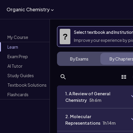
Organic Chemistry
Select textbook and Institutio
?
My Course
Improve your experience by p
Learn
Exam Prep
By Exams
By Chapter
AI Tutor
Study Guides
Textbook Solutions
1. A Review of General
Flashcards
Chemistry
5h 6m
2. Molecular
Representations
1h 14m