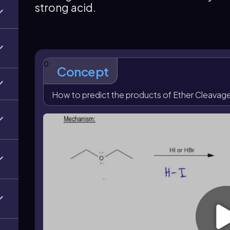
strong acid.
halide to form another alkyl halide plus water. As a 
halides, and cyclic ethers open into chains that can 
present.
0
Concept
How to predict the products of Ether Cleavag