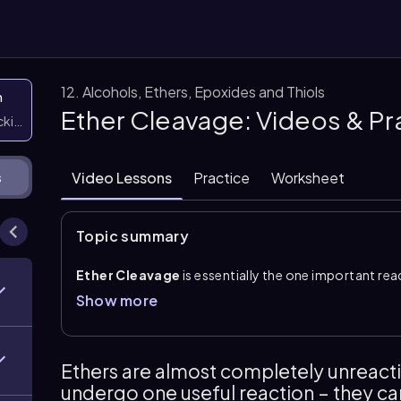
12. Alcohols, Ethers, Epoxides and Thiols
n
Ether Cleavage: Videos & P
icking them
Video Lessons
Practice
Worksheet
s
Topic summary
Ether Cleavage
is essentially the one important rea
unreactive and stable. Cleavage occurs only under ver
Show more
HBr
;
HCl
and HF are not strong enough. The key first 
turns the ether into a better substrate for bond brea
After protonation, the halide ion acts as a strong n
Ethers are almost completely unreacti
alkyl carbon, breaking the C–O bond. This gives an al
undergo one useful reaction – they c
alcohol reacts again: it is protonated, converted in