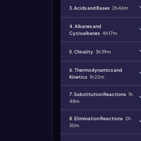
3. Acids and Bases
2h 46m
4. Alkanes and
Cycloalkanes
4h 17m
5. Chirality
3h 39m
6. Thermodynamics and
Kinetics
1h 22m
Video
duration:
7. Substitution Reactions
1h
48m
8. Elimination Reactions
2h
30m