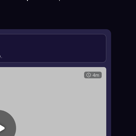
result, ether cleavage commonly produces alkyl
become terminal dihalides when enough HBr or HI is
e.
4m