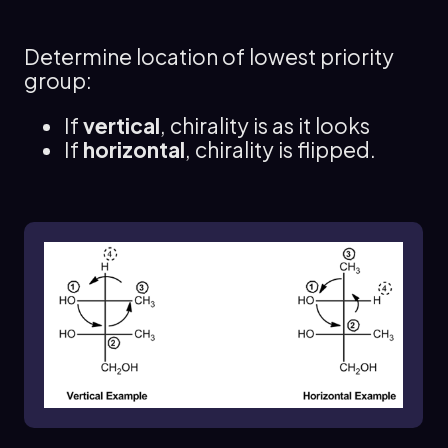
path is clockwise, the configuration is R; if
counterclockwise, it is S.
Determine location of lowest priority
Conversely, if the lowest priority group (4) is
group:
horizontal, the chirality must be flipped. In this
case, you still trace the path from 1 to 2 to 3,
If
vertical
, chirality is as it looks
but the resulting configuration will be the
If
horizontal
, chirality is flipped.
opposite of what you observe. Thus, if the path
appears to indicate S, it is actually R, and vice
versa.
For example, if you have a chiral center where
group 4 is vertical, and you trace the path from 1
to 2 to 3 resulting in a counterclockwise
direction, you would conclude that the
configuration is S. However, if group 4 is
horizontal and the same path indicates S, you
would conclude that the actual configuration is
R.
This method streamlines the process of