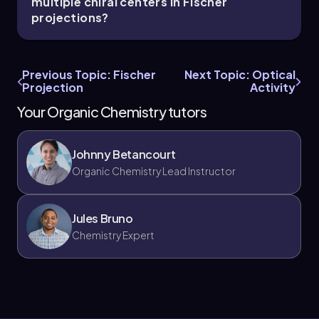
multiple chiral centers in Fischer
projections?
Previous Topic: Fischer
Next Topic: Optical
Projection
Activity
Your Organic Chemistry tutors
Johnny Betancourt
Organic Chemistry Lead Instructor
Jules Bruno
Chemistry Expert