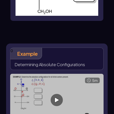
0
Example
Determining Absolute Configurations
5m