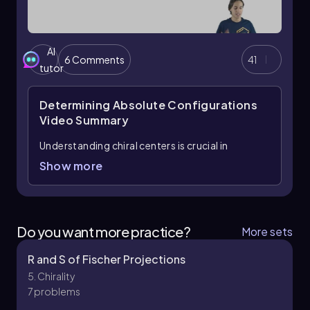
AI
6 Comments
41
tutor
Determining Absolute Configurations
Video Summary
Understanding chiral centers is crucial in
stereochemistry, particularly when determining
Show more
the configuration of molecules. A chiral center
is typically a carbon atom bonded to four
different substituents, leading to non-
superimposable mirror images known as
Do you want more practice?
More sets
enantiomers. To assign priorities to these
substituents, the Cahn-Ingold-Prelog priority
R and S of Fischer Projections
rules are applied, which dictate that higher
5. Chirality
atomic weight atoms take precedence.
7 problems
For example, when evaluating substituents,