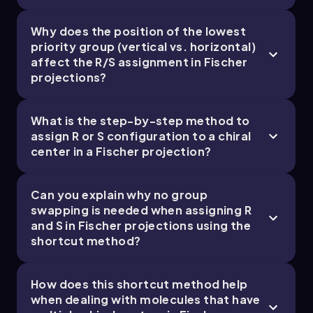
enantiomers can differ dramatically.
Why does the position of the lowest
priority group (vertical vs. horizontal)
Chapter
affect the R/S assignment in Fischer
projections?
What is the step-by-step method to
assign R or S configuration to a chiral
center in a Fischer projection?
Can you explain why no group
swapping is needed when assigning R
and S in Fischer projections using the
shortcut method?
How does this shortcut method help
when dealing with molecules that have