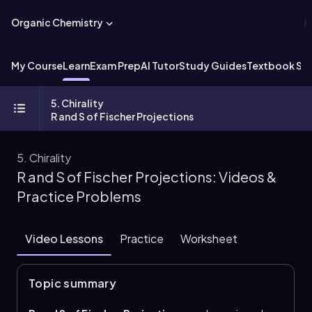
Organic Chemistry
My Course
Learn
Exam Prep
AI Tutor
Study Guides
Textbook Sol
5. Chirality
R and S of Fischer Projections
5. Chirality
R and S of Fischer Projections: Videos &
Practice Problems
Video Lessons
Practice
Worksheet
Topic summary