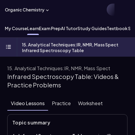
Organic Chemistry
My Course
Learn
Exam Prep
AI Tutor
Study Guides
Textbook Sol
15. Analytical Techniques:IR, NMR, Mass Spect
Infrared Spectroscopy Table
15. Analytical Techniques:IR, NMR, Mass Spect
Infrared Spectroscopy Table: Videos &
Practice Problems
Video Lessons
Practice
Worksheet
Topic summary