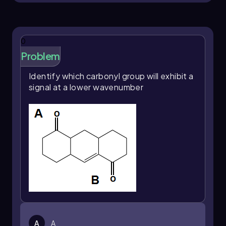
various chemical contexts.
0
Problem
Identify which carbonyl group will exhibit a
signal at a lower wavenumber
A
A