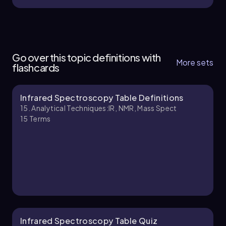
15. Analytical Techniques:IR, NMR, Mass Spect -
Part 1 of 5
Go over this topic definitions with
5 topics
13 problems
More sets
flashcards
Infrared Spectroscopy Table Definitions
Johnny
Chapter
15. Analytical Techniques:IR, NMR, Mass Spect
15
Terms
15. Analytical Techniques:IR, NMR, Mass Spect -
Part 2 of 5
5 topics
13 problems
Johnny
Chapter
Infrared Spectroscopy Table Quiz