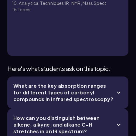
15. Analytical Techniques:IR, NMR, Mass Spect
15
Terms
15. Analytical Techniques:IR, NMR, Mass Spect -
Part 3 of 5
6 topics
13 problems
Johnny
Chapter
Here's what students ask on this topic:
What are the key absorption ranges
15. Analytical Techniques:IR, NMR, Mass Spect -
for different types of carbonyl
Part 4 of 5
compounds in infrared spectroscopy?
5 topics
13 problems
How can you distinguish between
alkene, alkyne, and alkane C–H
stretches in an IR spectrum?
Johnny
Chapter