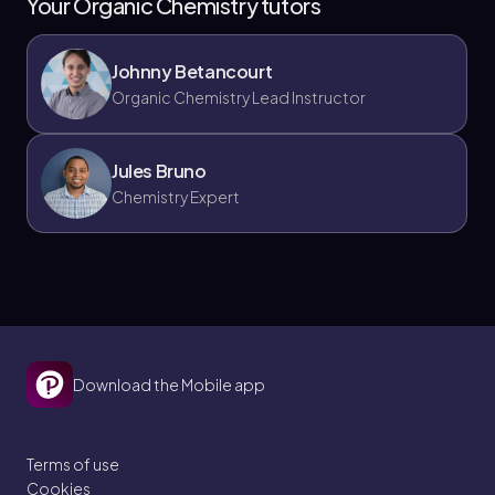
Your Organic Chemistry tutors
Johnny Betancourt
Organic Chemistry Lead Instructor
Jules Bruno
Chemistry Expert
Download the Mobile app
Terms of use
Cookies