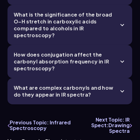
What is the significance of the broad
15. Analytical Techniques:IR, NMR, Mass Spect -
O–H stretch in carboxylic acids
compared to alcohols in IR
Part 5 of 5
spectroscopy?
2 topics
5 problems
How does conjugation affect the
carbonyl absorption frequency in IR
Johnny
Chapter
spectroscopy?
What are complex carbonyls and how
do they appear in IR spectra?
Next Topic: IR
Previous Topic: Infrared
Spect:Drawing
Spectroscopy
Spectra