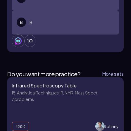
B
B
1
Do you want more practice?
More sets
Infrared Spectroscopy Table
15. Analytical Techniques:IR, NMR, Mass Spect
7 problems
Johnny
Topic