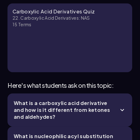
ability to predict the behavior of nucleophiles
and the role of leaving groups is key to
Johnny
Chapter
Carboxylic Acid Derivatives Quiz
navigating the complexities of organic
22. Carboxylic Acid Derivatives: NAS
synthesis.
15
Terms
20. Carboxylic Acid Derivatives:NAS - Part 3 of
4
7 topics
14 problems
Johnny
Chapter
Here's what students ask on this topic:
What is a carboxylic acid derivative
22. Carboxylic Acid Derivatives: NAS - Part 4 of
and how is it different from ketones
4
and aldehydes?
1 topic
3 problems
What is nucleophilic acyl substitution