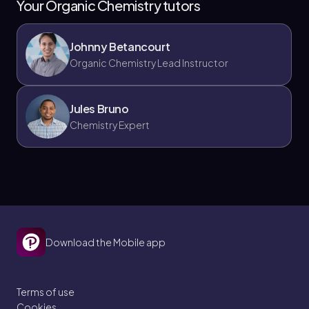
Your Organic Chemistry tutors
Johnny Betancourt
Organic Chemistry Lead Instructor
Jules Bruno
Chemistry Expert
Download the Mobile app
Terms of use
Cookies