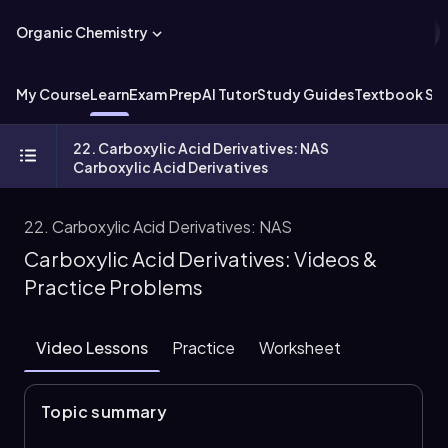
Organic Chemistry
My Course
Learn
Exam Prep
AI Tutor
Study Guides
Textbook Sol
22. Carboxylic Acid Derivatives: NAS
Carboxylic Acid Derivatives
22. Carboxylic Acid Derivatives: NAS
Carboxylic Acid Derivatives: Videos &
Practice Problems
Video Lessons
Practice
Worksheet
Topic summary