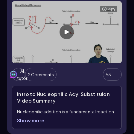
derivatives in organic chemistry, as they can be
4m
transformed into carboxylic acids through
specific reactions.
Understanding these concepts is essential for
grasping the differences in reactivity and
mechanisms between various classes of organic
compounds, particularly when comparing the
behavior of carboxylic acid derivatives to that
of ketones and aldehydes.
AI
2 Comments
58
tutor
Intro to Nucleophilic Acyl Substituion
Video Summary
Nucleophilic addition is a fundamental reaction
in organic chemistry, particularly when dealing
Show more
with ketones and aldehydes. In this process, a
nucleophile attacks the electrophilic carbon of