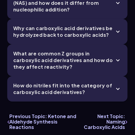
(NAS) and how does it differ from
nucleophilic addition?
Chapter
Why can carboxylic acid derivatives be
hydrolyzed back to carboxylic acids?
What are common Z groups in
carboxylic acid derivatives and how do
they affect reactivity?
How do nitriles fit into the category of
carboxylic acid derivatives?
Previous Topic: Ketone and
Next Topic:
Aldehyde Synthesis
Naming
Reactions
Carboxylic Acids