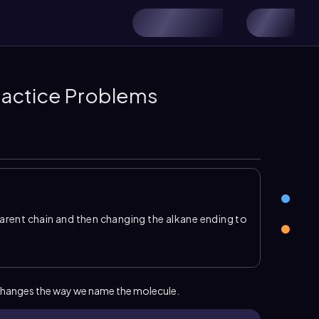
ractice Problems
rent chain and then changing the alkane ending to
 from the longest chain, but the presence of a
quires a location number. In an alkene name, the
 double bonded carbon
, so the parent name
lkane name.
hanges the way we name the molecule.
es
have priority in numbering over ordinary
ves the double bond the lowest possible number,