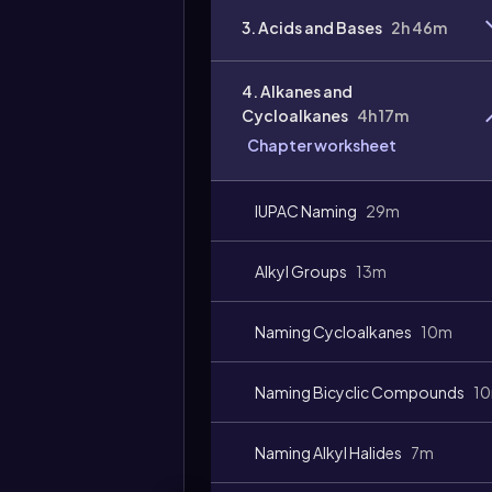
3. Acids and Bases
2h 46m
4. Alkanes and
Cycloalkanes
4h 17m
Chapter worksheet
Video
duration:
IUPAC Naming
29m
Alkyl Groups
13m
Naming Cycloalkanes
10m
Naming Bicyclic Compounds
1
Naming Alkyl Halides
7m