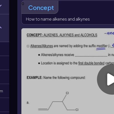
even if another group would otherwise appear closer.
0
Concept
numbered normally, but their positions are chosen af
makes the alkene location central to the final name 
unambiguously.
How to name alkenes and alkynes
0m