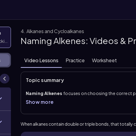
4. Alkanes and Cycloalkanes
n
Naming Alkenes: Videos & P
icking them
Video Lessons
Practice
Worksheet
s
Topic summary
Naming Alkenes
focuses on choosing the correct pa
the alkene modifier
-ene
. The root name still comes
Show more
carbon–carbon double bond changes the suffix and re
double bond is identified by the number of the
first
becomes forms such as
1-pentene
rather than an a
When alkanes contain double or triple bonds, that
totally
c
A key rule in
IUPAC name
construction is that
alken
substituents. Number the chain from the end that gi