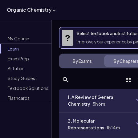
Organic Chemistry
Select textbook and Institutio
?
My Course
Improve your experience by p
Learn
Exam Prep
By Exams
By Chapter
AI Tutor
Study Guides
Textbook Solutions
1. A Review of General
Flashcards
Chemistry
5h 6m
2. Molecular
Representations
1h 14m