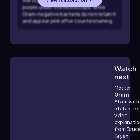
the crystal violet stain and appear
purple under the microscope, while
Gram-negative bacteria do not retain it
and appear pink after counterstaining.
Watch
4:57
m
next
Master
Gram
Stain
with
a bite size
video
explanatio
from Bruc
Bryan