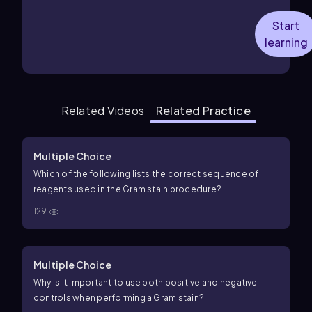
Start
learning
Related Videos
Related Practice
Multiple Choice
Which of the following lists the correct sequence of
reagents used in the Gram stain procedure?
129
Multiple Choice
Why is it important to use both positive and negative
controls when performing a Gram stain?