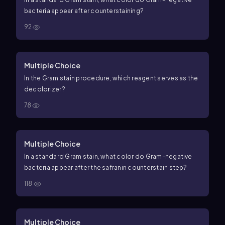
bacteria appear after counterstaining?
92
Multiple Choice
In the Gram stain procedure, which reagent serves as the
decolorizer?
78
Multiple Choice
In a standard Gram stain, what color do Gram-negative
bacteria appear after the safranin counterstain step?
118
Multiple Choice