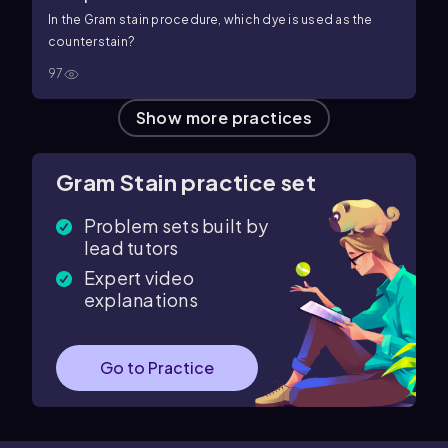
In the Gram stain procedure, which dye is used as the
counterstain?
97
Show more practices
Gram Stain practice set
Problem sets built by
lead tutors
Expert video
explanations
Go to Practice