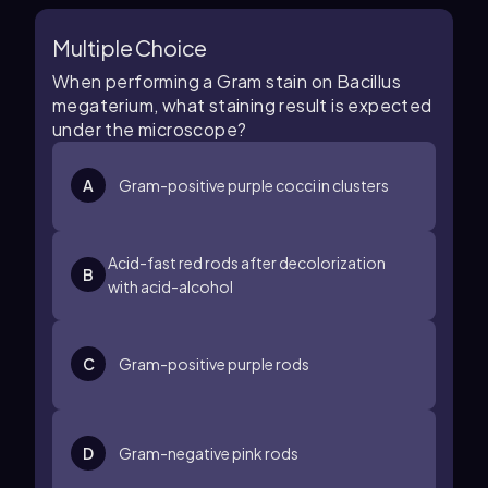
Multiple Choice
When performing a Gram stain on Bacillus
megaterium, what staining result is expected
under the microscope?
A
Gram-positive purple cocci in clusters
Acid-fast red rods after decolorization
B
with acid-alcohol
C
Gram-positive purple rods
D
Gram-negative pink rods