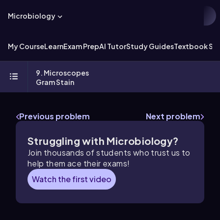
Microbiology
My Course
Learn
Exam Prep
AI Tutor
Study Guides
Textbook Sol
9. Microscopes
Gram Stain
Previous problem
Next problem
Struggling with Microbiology?
Join thousands of students who trust us to
help them ace their exams!
Watch the first video