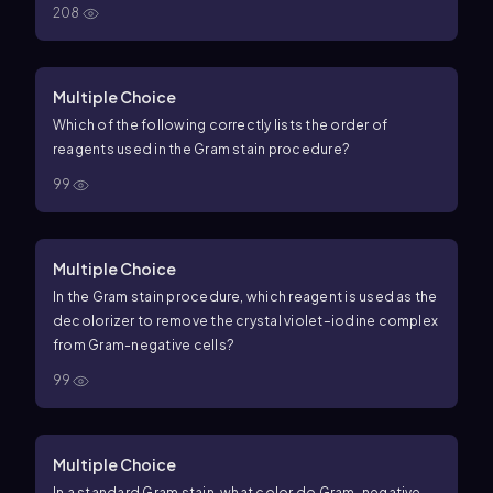
208
Multiple Choice
Which of the following correctly lists the order of
reagents used in the Gram stain procedure?
99
Multiple Choice
In the Gram stain procedure, which reagent is used as the
decolorizer to remove the crystal violet–iodine complex
from Gram-negative cells?
99
Multiple Choice
In a standard Gram stain, what color do Gram-negative