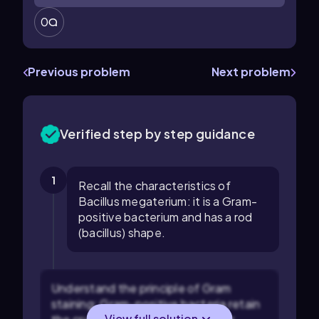
0
Previous problem
Next problem
Verified step by step guidance
1
Recall the characteristics of
Bacillus megaterium: it is a Gram-
positive bacterium and has a rod
(bacillus) shape.
Understand the principle of Gram
staining: Gram-positive bacteria retain
View full solution