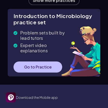
Show more practices
Introduction to Microbiology
practice set
Problem sets built by
lead tutors
Expert video
explanations
Go to Practice
Download the Mobile app