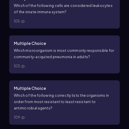
Which of the following cells are considered leukocytes
of the innate immune system?
105
Multiple Choice
Which microorganism is most commonly responsible for
community-acquired pneumonia in adults?
103
Multiple Choice
Which of the following correctly lists the organisms in
order from most resistant to least resistant to
antimicrobial agents?
109