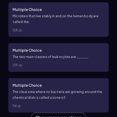
Multiple Choice
Microbes that live stably in and on the human body are
called the:
128
Multiple Choice
The two main classes of leukocytes are ______.
139
Multiple Choice
The clear area where no bacteria are growing around the
chemical disk is called a zone of:
114