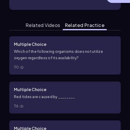
Related Videos
Related Practice
Multiple Choice
Which of the following organisms does not utilize
oxygen regardless of its availability?
110
Multiple Choice
Red tides are caused by ________.
116
Multiple Choice