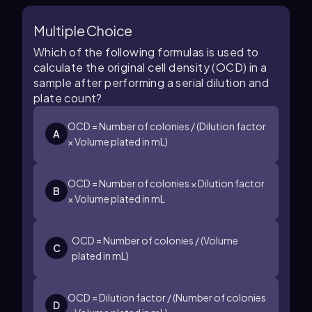
Multiple Choice
Which of the following formulas is used to
calculate the original cell density (OCD) in a
sample after performing a serial dilution and
plate count?
OCD = Number of colonies / (Dilution factor
A
× Volume plated in mL)
OCD = Number of colonies × Dilution factor
B
× Volume plated in mL
OCD = Number of colonies / (Volume
C
plated in mL)
OCD = Dilution factor / (Number of colonies
D