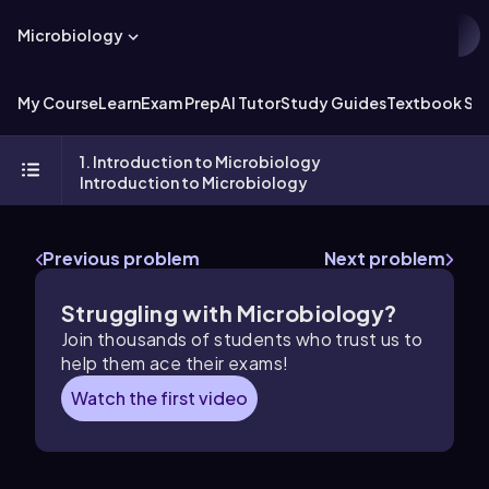
Microbiology
My Course
Learn
Exam Prep
AI Tutor
Study Guides
Textbook Sol
1. Introduction to Microbiology
Introduction to Microbiology
Previous problem
Next problem
Struggling with Microbiology?
Join thousands of students who trust us to
help them ace their exams!
Watch the first video