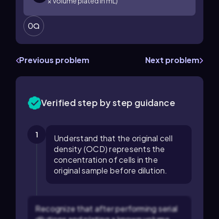
× Volume plated in mL)
0
Previous problem
Next problem
Verified step by step guidance
1
Understand that the original cell
density (OCD) represents the
concentration of cells in the
original sample before dilution.
Recognize that after performing serial