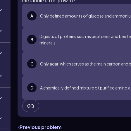
metabolize for growth?
A
Only defined amounts of glucose and ammonium 
Digests of proteins such as peptones and beef e
B
minerals
C
Only agar, which serves as the main carbon and 
D
A chemically defined mixture of purified amino 
0
Previous problem