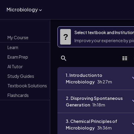
Microbiology
Select textbook and Institutio
?
My Course
Improve your experience by p
Learn
Exam Prep
AI Tutor
1. Introduction to
Study Guides
Microbiology
3h 27m
Textbook Solutions
Flashcards
2. Disproving Spontaneous
Generation
1h 18m
3. Chemical Principles of
Microbiology
3h 36m