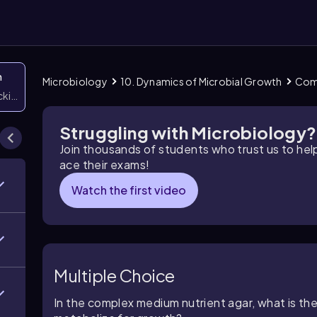
n
Microbiology
10. Dynamics of Microbial Growth
Com
icking them
Struggling with Microbiology?
Join thousands of students who trust us to he
ace their exams!
Watch the first video
Multiple Choice
In the complex medium nutrient agar, what is the