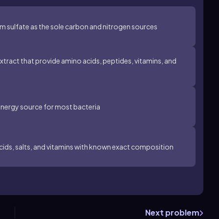
sulfate as the sole carbon and nitrogen sources
xtract that provide amino acids, peptides, vitamins, and
energy source for most bacteria
acids, salts, and vitamins with known exact composition
Next problem