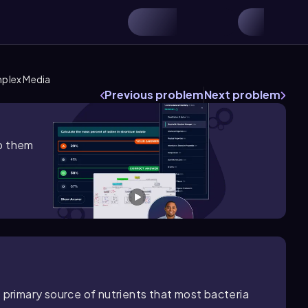
plex Media
Previous problem
Next problem
lp them
 primary source of nutrients that most bacteria