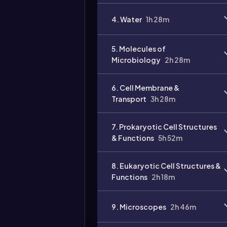
4. Water
1h 28m
5. Molecules of
Microbiology
2h 28m
6. Cell Membrane &
Transport
3h 28m
7. Prokaryotic Cell Structures
& Functions
5h 52m
8. Eukaryotic Cell Structures &
Functions
2h 18m
9. Microscopes
2h 46m