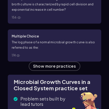
broth culture is characterized by rapid cell division and
exponential increase in cell number?
156
Multiple Choice
The log phase of a normal microbial growth curve is also
referred to as the:
174
Show more practices
Microbial Growth Curves in a
Closed System practice set
Problem sets built by
lead tutors