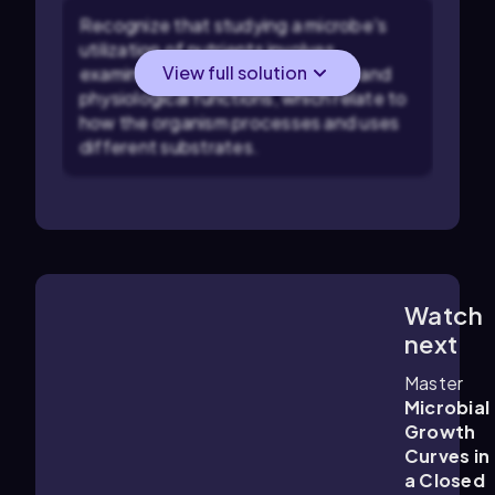
Recognize that studying a microbe's
utilization of nutrients involves
View full solution
examining its metabolic activities and
physiological functions, which relate to
how the organism processes and uses
different substrates.
Watch
8:59
m
next
Master
Microbial
Growth
Curves in
a Closed