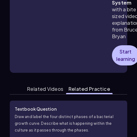
System
with a bite
sized vide
explanatio
from Bruc
Bryan
Start
learning
Related Videos
Related Practice
Textbook Question
Draw and label the four distinct phases of a bacterial
growth curve. Describe what is happening within the
culture as it passes through the phases.