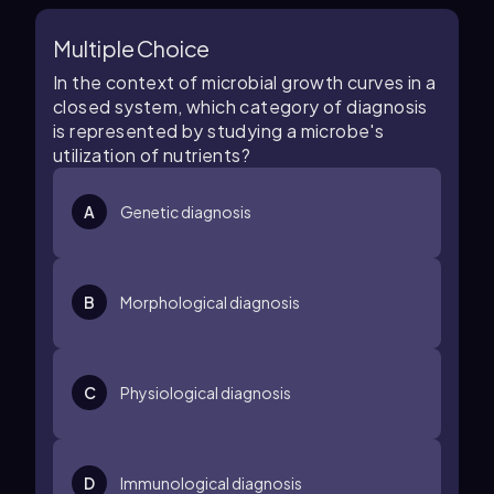
Multiple Choice
In the context of microbial growth curves in a
closed system, which category of diagnosis
is represented by studying a microbe's
utilization of nutrients?
A
Genetic diagnosis
B
Morphological diagnosis
C
Physiological diagnosis
D
Immunological diagnosis