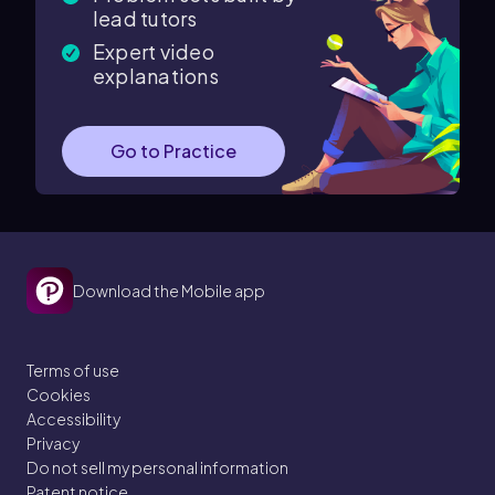
lead tutors
Expert video
explanations
Go to Practice
Download the Mobile app
Terms of use
Cookies
Accessibility
Privacy
Do not sell my personal information
Patent notice