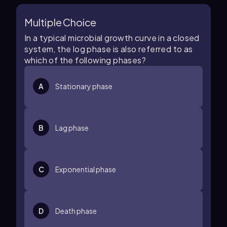
Multiple Choice
In a typical microbial growth curve in a closed
system, the log phase is also referred to as
which of the following phases?
A
Stationary phase
B
Lag phase
C
Exponential phase
D
Death phase