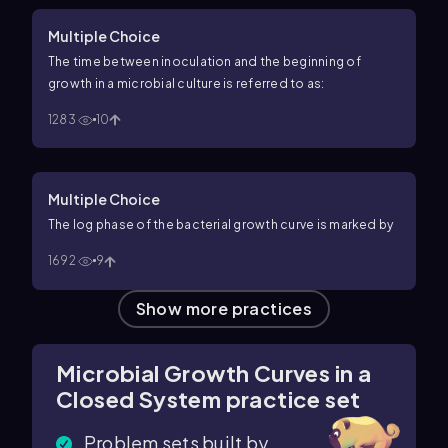
Multiple Choice
The time between inoculation and the beginning of
growth in a microbial culture is referred to as:
1283
10
Multiple Choice
The log phase of the bacterial growth curve is marked by
1692
9
Show more practices
Microbial Growth Curves in a
Closed System practice set
Problem sets built by