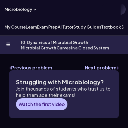
Microbiology
My Course
Learn
Exam Prep
AI Tutor
Study Guides
Textbook Sol
10. Dynamics of Microbial Growth
Microbial Growth Curves in a Closed System
Previous problem
Next problem
Struggling with Microbiology?
Join thousands of students who trust us to
help them ace their exams!
Watch the first video