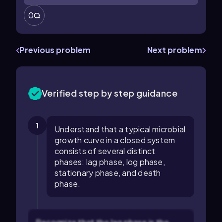
0
Previous problem
Next problem
Verified step by step guidance
1
Understand that a typical microbial
growth curve in a closed system
consists of several distinct
phases: lag phase, log phase,
stationary phase, and death
phase.