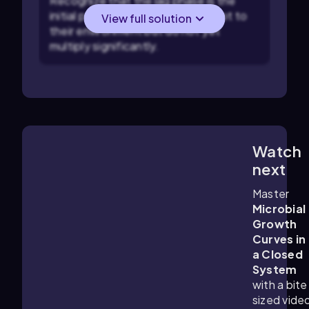
Recognize that the lag phase is the
initial period where microbes adapt to
View full solution
their environment but do not yet
multiply significantly.
Watch
8:59
m
next
Master
Microbial
Growth
Curves in
a Closed
System
with a bite
sized vide