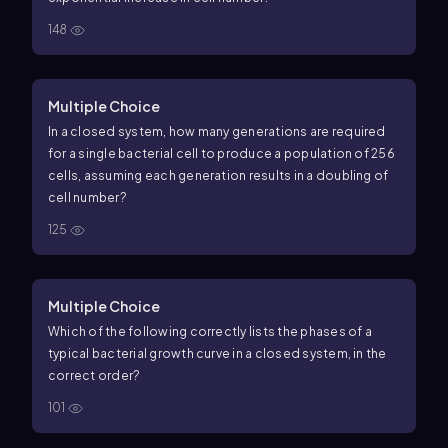
148
Multiple Choice
In a closed system, how many generations are required
for a single bacterial cell to produce a population of 256
cells, assuming each generation results in a doubling of
cell number?
125
Multiple Choice
Which of the following correctly lists the phases of a
typical bacterial growth curve in a closed system, in the
correct order?
101