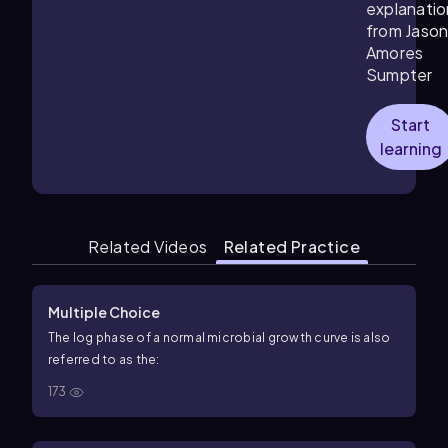
explanatio
from Jaso
Amores
Sumpter
Start
learning
Related Videos
Related Practice
Multiple Choice
The log phase of a normal microbial growth curve is also
referred to as the:
173