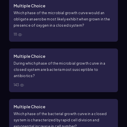
Multiple Choice
Which phase of the microbial growth curve would an
obligate anaerobe most likely exhibit when grown in the
presence of oxygen in a closed system?
111
Multiple Choice
During which phase of the microbial growth curve in a
closed system are bacteria most susceptible to
antibiotics?
143
Multiple Choice
Which phase of the bacterial growth curve in a closed
system is characterized by rapid cell division and
exponential increase in cell number?