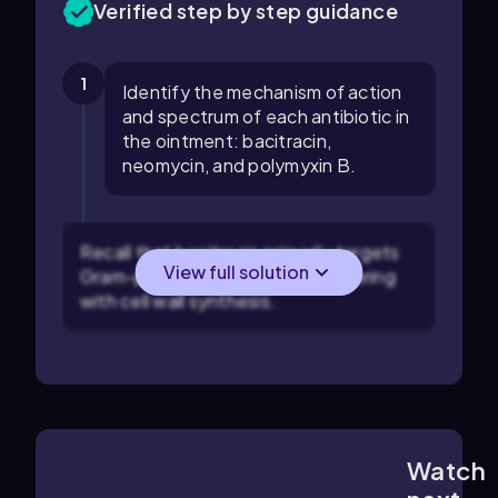
Verified step by step guidance
1
Identify the mechanism of action
and spectrum of each antibiotic in
the ointment: bacitracin,
neomycin, and polymyxin B.
Recall that bacitracin primarily targets
View full solution
Gram-positive bacteria by interfering
with cell wall synthesis.
Watch
4:03
m