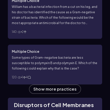
Multiple Choice
William has a bacterial infection from a cut on his leg, and
his doctor has identified the cause as a Gram-negative
strain of bacteria. Which of the following would be the
most appropriate antimicrobial for the doctor to
recommend to William?
140
2
Multiple Choice
Some types of Gram-negative bacteria are less
susceptible to polymyxin B and polymyxin E. Which of the
following could explain why that is the case?
120
1
1
Show more practices
Disruptors of Cell Membranes