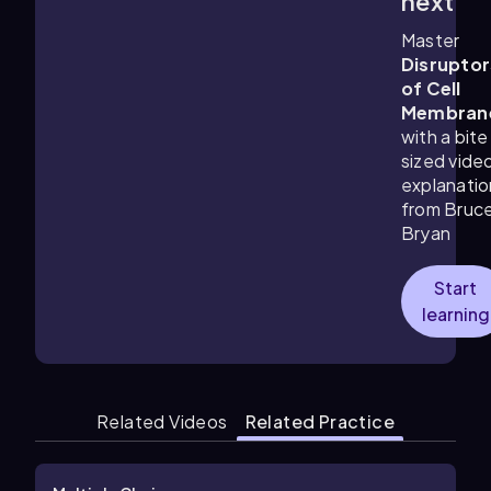
next
Master
Disruptor
of Cell
Membran
with a bite
sized vide
explanatio
from Bruc
Bryan
Start
learning
Related Videos
Related Practice