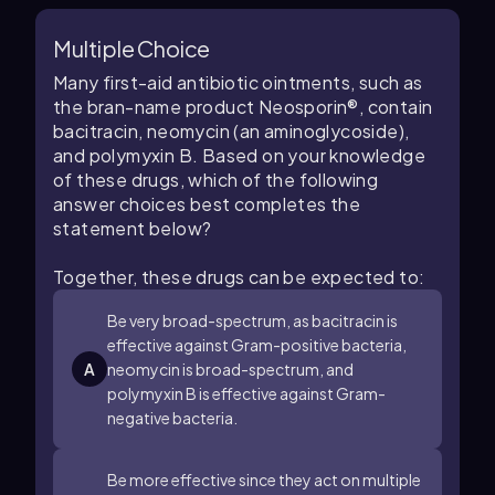
Multiple Choice
Many first-aid antibiotic ointments, such as
the bran-name product Neosporin®, contain
bacitracin, neomycin (an aminoglycoside),
and polymyxin B. Based on your knowledge
of these drugs, which of the following
answer choices best completes the
statement below?
Together, these drugs can be expected to:
Be very broad-spectrum, as bacitracin is
effective against Gram-positive bacteria,
A
neomycin is broad-spectrum, and
polymyxin B is effective against Gram-
negative bacteria.
Be more effective since they act on multiple