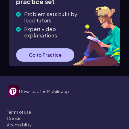
practice set
Problem sets built by
lead tutors
Expert video
explanations
Go to Practice
Download the Mobile app
Terms of use
Cookies
Accessibility