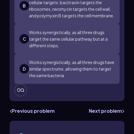
cellular targets: bacitracin targets the
B
ribosomes, neomycin targets the cell wall,
and polymyxin B targets the cell membrane.
Works synergistically, as all three drugs
C
target the same cellular pathway but at a
different steps.
Works synergistically, as all three drugs have
D
similar spectrums, allowing them to target
the same bacteria.
0
Previous problem
Next problem