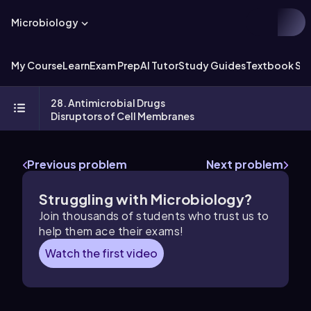
Microbiology
My Course
Learn
Exam Prep
AI Tutor
Study Guides
Textbook Sol
28. Antimicrobial Drugs
Disruptors of Cell Membranes
Previous problem
Next problem
Struggling with Microbiology?
Join thousands of students who trust us to
help them ace their exams!
Watch the first video