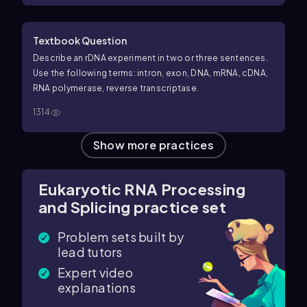
Textbook Question
Describe an rDNA experiment in two or three sentences.
Use the following terms: intron, exon, DNA, mRNA, cDNA,
RNA polymerase, reverse transcriptase.
1314
Show more practices
Eukaryotic RNA Processing
and Splicing practice set
Problem sets built by
lead tutors
Expert video
explanations