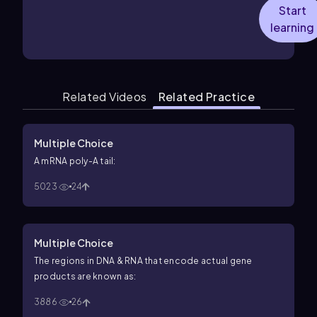
Start
learning
Related Videos
Related Practice
Multiple Choice
A mRNA poly-A tail:
5023
24
Multiple Choice
The regions in DNA & RNA that encode actual gene
products are known as:
3886
26