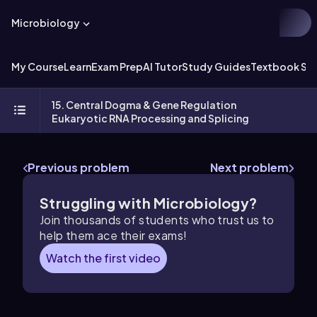
Microbiology
My Course
Learn
Exam Prep
AI Tutor
Study Guides
Textbook Sol
15. Central Dogma & Gene Regulation
Eukaryotic RNA Processing and Splicing
Previous problem
Next problem
Struggling with Microbiology?
Join thousands of students who trust us to
help them ace their exams!
Watch the first video