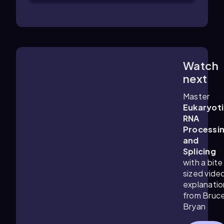
Watch
2:32
m
next
Master
Eukaryot
RNA
Processi
and
Splicing
with a bite
sized vide
explanatio
from Bruc
Bryan