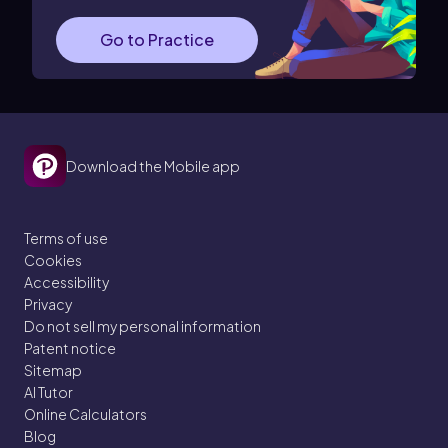
Go to Practice
Download the Mobile app
Terms of use
Cookies
Accessibility
Privacy
Do not sell my personal information
Patent notice
Sitemap
AI Tutor
Online Calculators
Blog