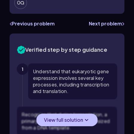
0
Previous problem
Next problem
Verified step by step guidance
1
Understand that eukaryotic gene
expression involves several key
processes, including transcription
and translation.
Recognize that during transcription, a
View full solution
primary mRNA transcript is synthesized
from a DNA template.