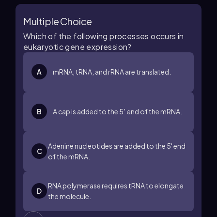
Multiple Choice
Which of the following processes occurs in
eukaryotic gene expression?
A
mRNA, tRNA, and rRNA are translated.
B
A cap is added to the 5′ end of the mRNA.
Adenine nucleotides are added to the 5' end
C
of the mRNA.
RNA polymerase requires tRNA to elongate
D
the molecule.