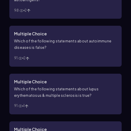
98
2
Multiple Choice
Which of the following statements about autoimmune
diseases is false?
91
2
Multiple Choice
Which of the following statements about lupus
erythematosus & multiple sclerosis is true?
91
1
Multiple Choice