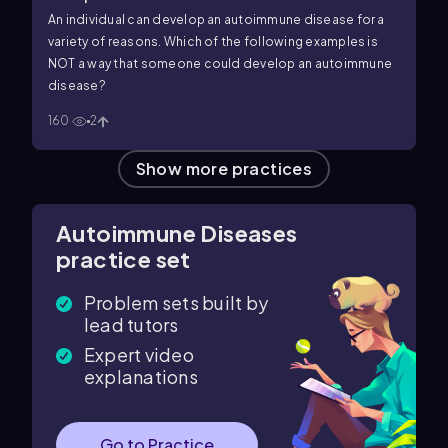
An individual can develop an autoimmune disease for a
variety of reasons. Which of the following examples is
NOT a way that someone could develop an autoimmune
disease?
160
2
Show more practices
Autoimmune Diseases
practice set
Problem sets built by
lead tutors
Expert video
explanations
Go to Practice