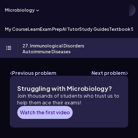
Microbiology
My Course
Learn
Exam Prep
AI Tutor
Study Guides
Textbook Sol
27. Immunological Disorders
Autoimmune Diseases
Previous problem
Next problem
Struggling with Microbiology?
Join thousands of students who trust us to
help them ace their exams!
Watch the first video