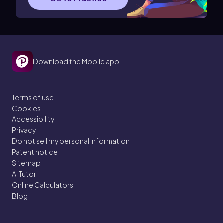
Download the Mobile app
Terms of use
Cookies
Accessibility
Privacy
Do not sell my personal information
Patent notice
Sitemap
AI Tutor
Online Calculators
Blog