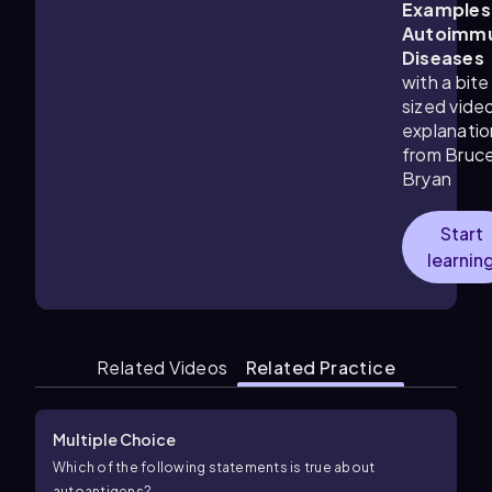
Examples
Autoimm
Diseases
with a bite
sized vide
explanatio
from Bruc
Bryan
Start
learnin
Related Videos
Related Practice
Multiple Choice
Which of the following statements is true about
autoantigens?