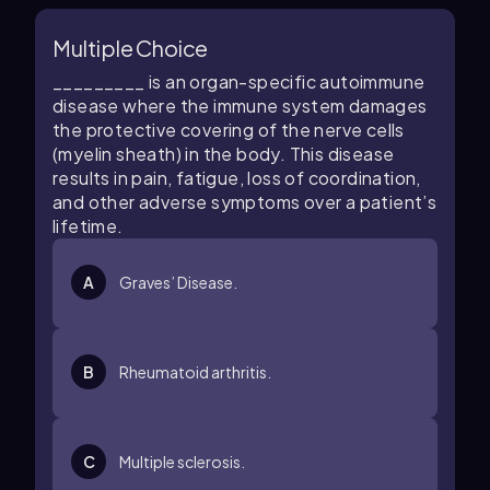
Multiple Choice
_________ is an organ-specific autoimmune
disease where the immune system damages
the protective covering of the nerve cells
(myelin sheath) in the body. This disease
results in pain, fatigue, loss of coordination,
and other adverse symptoms over a patient’s
lifetime.
A
Graves’ Disease.
B
Rheumatoid arthritis.
C
Multiple sclerosis.