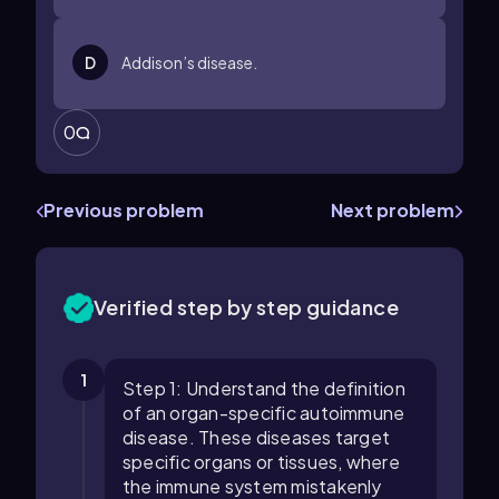
D
Addison’s disease.
0
Previous problem
Next problem
Verified step by step guidance
1
Step 1: Understand the definition
of an organ-specific autoimmune
disease. These diseases target
specific organs or tissues, where
the immune system mistakenly