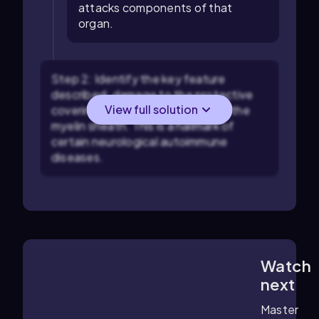
attacks components of that
organ.
Step 2: Identify the key feature
described: damage to the protective
View full solution
covering of nerve cells, known as the
myelin sheath. This is a hallmark of
certain neurological autoimmune
diseases.
Watch
3:36
m
next
Master