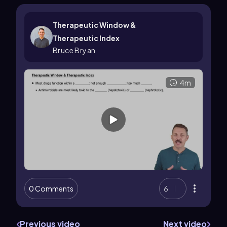
Therapeutic Window &
Therapeutic Index
Bruce Bryan
4m
0 Comments
6
Previous video
Next video