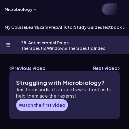
Microbiology
My Course
Learn
Exam Prep
AI Tutor
Study Guides
Textbook Sol
28. Antimicrobial Drugs
Therapeutic Window & Therapeutic Index
Previous video
Next video
Struggling with Microbiology?
Join thousands of students who trust us to
help them ace their exams!
Watch the first video