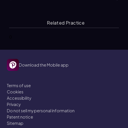
Related Practice
0
Download the Mobile app
Terms of use
Cookies
Accessibility
Privacy
Do not sell my personal information
Patent notice
Sitemap