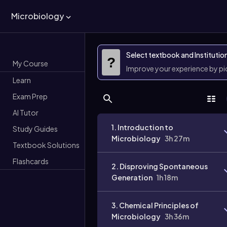
Microbiology
Select textbook and Institutio
?
My Course
Improve your experience by p
Learn
Exam Prep
AI Tutor
1. Introduction to
Study Guides
Microbiology
3h 27m
Textbook Solutions
Flashcards
2. Disproving Spontaneous
Generation
1h 18m
3. Chemical Principles of
Microbiology
3h 36m