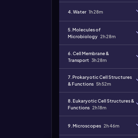
Video
4. Water
1h 28m
duration:
5. Molecules of
Microbiology
2h 28m
6. Cell Membrane &
Transport
3h 28m
7. Prokaryotic Cell Structures
& Functions
5h 52m
8. Eukaryotic Cell Structures &
Functions
2h 18m
9. Microscopes
2h 46m