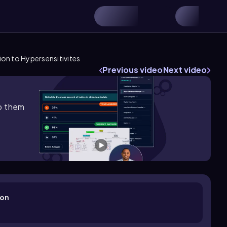
ion to Hypersensitivites
Previous video
Next video
lp them
ion