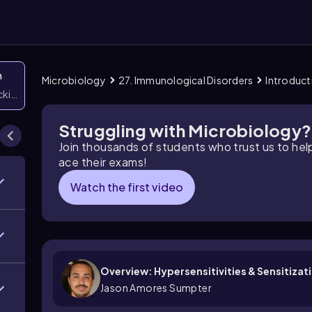
n
Microbiology
27. Immunological Disorders
Introduct
icking them
Struggling with Microbiology?
Join thousands of students who trust us to he
ace their exams!
Watch the first video
Overview: Hypersensitivities & Sensitizat
Jason Amores Sumpter