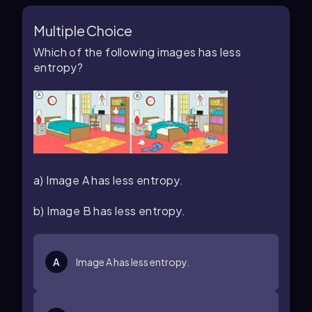
Multiple Choice
Which of the following images has less
entropy?
a) Image A has less entropy.
b) Image B has less entropy.
A
Image A has less entropy.