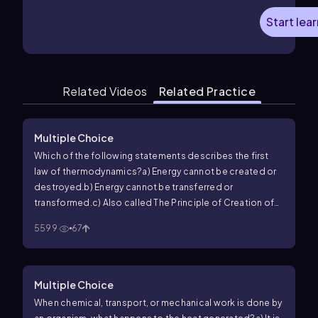
Start lea
Related Videos
Related Practice
Multiple Choice
Which of the following statements describes the first
law of thermodynamics?
a) Energy cannot be created or
destroyed.
b) Energy cannot be transferred or
transformed.
c) Also called The Principle of Creation of
Energy.
d) Energy can be destroyed.
5599
67
Multiple Choice
When chemical, transport, or mechanical work is done by