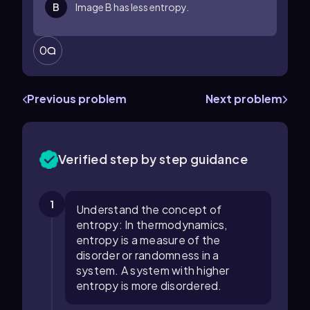
B
Image B has less entropy.
0
Previous problem
Next problem
Verified step by step guidance
1
Understand the concept of
entropy: In thermodynamics,
entropy is a measure of the
disorder or randomness in a
system. A system with higher
entropy is more disordered.