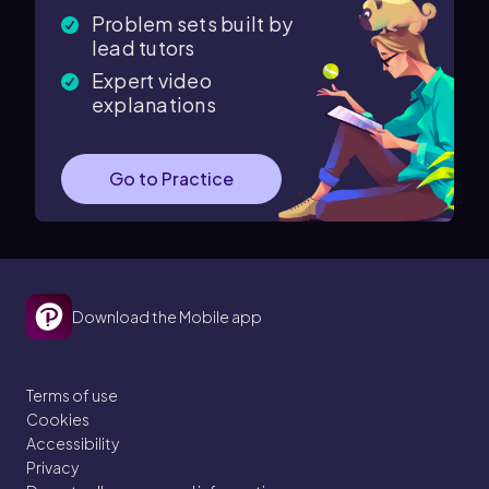
Problem sets built by
lead tutors
Expert video
explanations
Go to Practice
Download the Mobile app
Terms of use
Cookies
Accessibility
Privacy