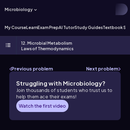
Microbiology
My Course
Learn
Exam Prep
AI Tutor
Study Guides
Textbook Sol
12. Microbial Metabolism
Laws of Thermodynamics
Previous problem
Next problem
Struggling with Microbiology?
Join thousands of students who trust us to
help them ace their exams!
Watch the first video