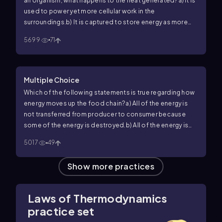
an organism, what happens to the heat generated?
a) It is
used to power yet more cellular work in the
surroundings.
b) It is captured to store energy as more
heat in the system.
c) It is used to generate ADP.
d) It is
5699
71
lost to the environment.
Multiple Choice
Which of the following statements is true regarding how
energy moves up the food chain?
a) All of the energy is
not transferred from producer to consumer because
some of the energy is destroyed.
b) All of the energy is
transfer from producer to consumer.
c) All of the energy
5017
49
is not transferred from producer to consume because
some of the energy is lost as heat.
d) None of the above.
Show more practices
Laws of Thermodynamics
practice set