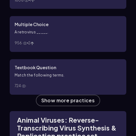
1608
1
Multiple Choice
A retrovirus _____.
956
2
Textbook Question
Match the following terms.
724
Show more practices
Animal Viruses: Reverse-
Transcribing Virus Synthesis &
Replication practice set