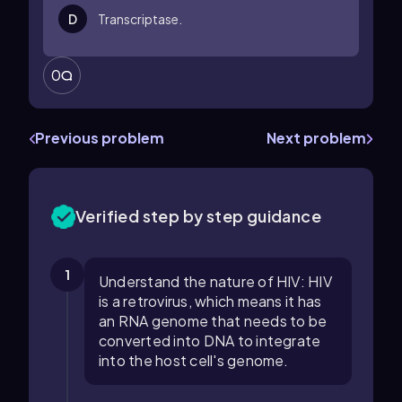
D
Transcriptase.
0
Previous problem
Next problem
Verified step by step guidance
1
Understand the nature of HIV: HIV
is a retrovirus, which means it has
an RNA genome that needs to be
converted into DNA to integrate
into the host cell's genome.