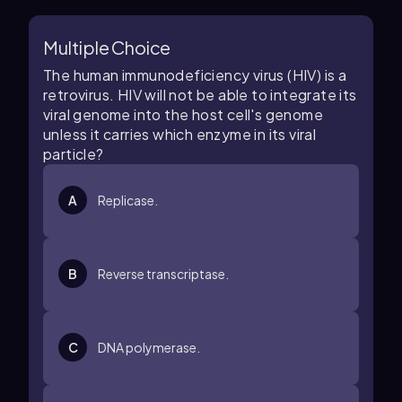
Multiple Choice
The human immunodeficiency virus (HIV) is a
retrovirus. HIV will not be able to integrate its
viral genome into the host cell's genome
unless it carries which enzyme in its viral
particle?
A
Replicase.
B
Reverse transcriptase.
C
DNA polymerase.