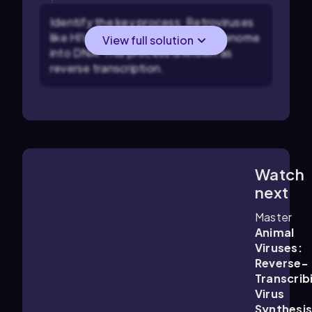
Identify the key process: Retroviruses
like HIV must convert their RNA genome
View full solution
into DNA. This process is known as
reverse transcription.
Watch
4:28
m
next
Master
Animal
Viruses:
Reverse-
Transcrib
Virus
Synthesis