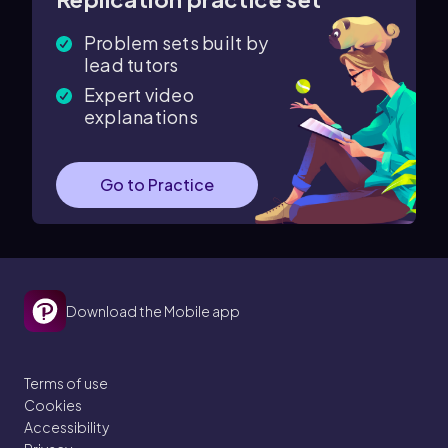
Problem sets built by
lead tutors
Expert video
explanations
Go to Practice
Download the Mobile app
Terms of use
Cookies
Accessibility