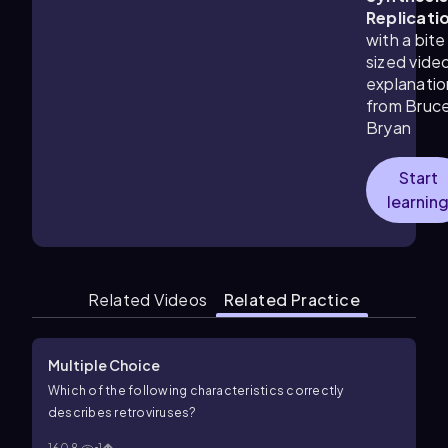
Replicati
with a bite
sized vide
explanatio
from Bruc
Bryan
Start
learnin
Related Videos
Related Practice
Multiple Choice
Which of the following characteristics correctly
describes retroviruses?