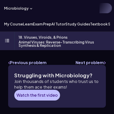
Microbiology
My Course
Learn
Exam Prep
AI Tutor
Study Guides
Textbook Sol
18. Viruses, Viroids, & Prions
Animal Viruses: Reverse-Transcribing Virus
Synthesis & Replication
Previous problem
Next problem
Struggling with Microbiology?
Join thousands of students who trust us to
help them ace their exams!
Watch the first video