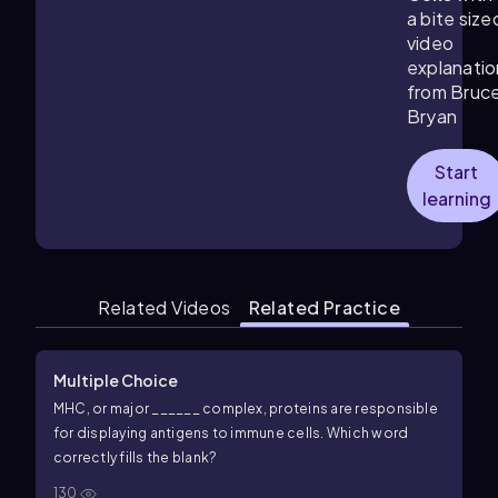
a bite size
video
explanatio
from Bruc
Bryan
Start
learning
Related Videos
Related Practice
Multiple Choice
MHC, or major ______ complex, proteins are responsible
for displaying antigens to immune cells. Which word
correctly fills the blank?
130