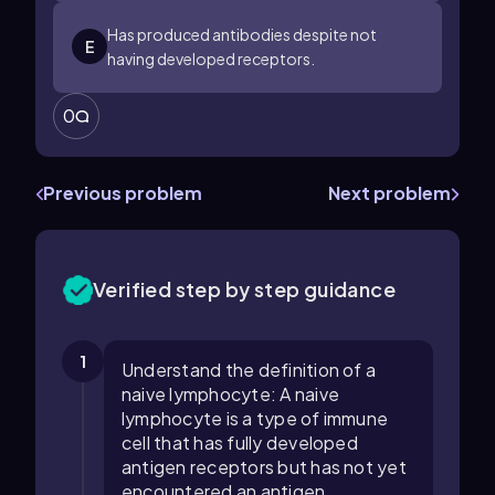
Has produced antibodies despite not
E
having developed receptors.
0
Previous problem
Next problem
Verified step by step guidance
1
Understand the definition of a
naive lymphocyte: A naive
lymphocyte is a type of immune
cell that has fully developed
antigen receptors but has not yet
encountered an antigen.