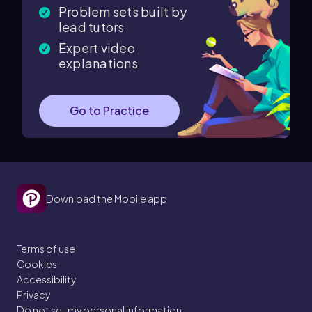
Problem sets built by
lead tutors
Expert video
explanations
Go to Practice
Download the Mobile app
Terms of use
Cookies
Accessibility
Privacy
Do not sell my personal information