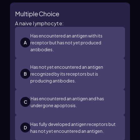
Multiple Choice
A naive lymphocyte:
Has encountered an antigen with its
A
receptor but has not yet produced
antibodies.
Has not yet encountered an antigen
B
recognized by its receptors but is
producing antibodies.
Has encountered an antigen and has
C
undergone apoptosis.
Has fully developed antigen receptors but
D
has not yet encountered an antigen.