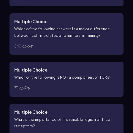
Multiple Choice
Which of the following answers is a major difference
between cell-mediated and humoral immunity?
840
6
Multiple Choice
Which of the following is NOT a component of TCRs?
711
7
Multiple Choice
What is the importance of the variable region of T-cell
receptors?