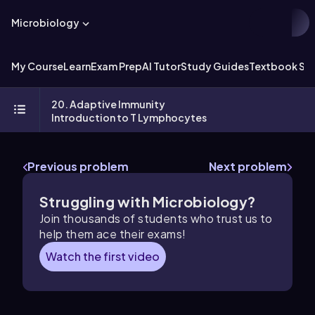
Microbiology
My Course
Learn
Exam Prep
AI Tutor
Study Guides
Textbook Sol
20. Adaptive Immunity
Introduction to T Lymphocytes
Previous problem
Next problem
Struggling with Microbiology?
Join thousands of students who trust us to
help them ace their exams!
Watch the first video