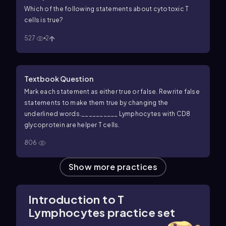
Which of the following statements about cytotoxic T
cells is true?
527
2
Textbook Question
Mark each statement as either true or false. Rewrite false
statements to make them true by changing the
underlined words.
__________ Lymphocytes with CD8
glycoprotein are helper T cells.
806
Show more practices
Introduction to T
Lymphocytes practice set