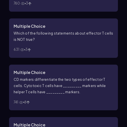
760
3
Multiple Choice
Which of the following statements about effector T cells
is NOT true?
631
3
Multiple Choice
CD markers differentiate the two types of effector T
cells. Cytotoxic T cells have _________ markers while
helper T cells have _________ markers.
741
8
Multiple Choice