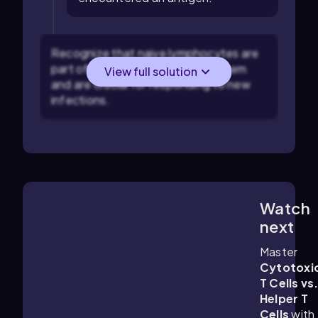
Recognize that naive lymphocytes are
part of the adaptive immune system
View full solution
and are crucial for responding to new
infections.
Watch
5:58
m
next
Master
Cytotoxi
T Cells vs
Helper T
Cells
with