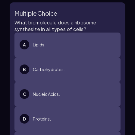
Multiple Choice
What biomolecule does a ribosome
synthesize in all types of cells?
A
Lipids.
B
Carbohydrates.
C
Nucleic Acids.
D
Proteins.