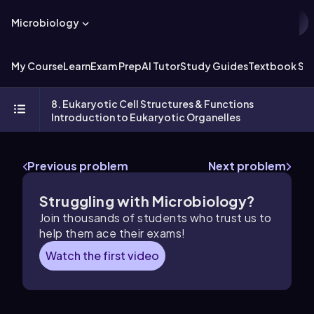
Microbiology
My Course
Learn
Exam Prep
AI Tutor
Study Guides
Textbook Sol
8. Eukaryotic Cell Structures & Functions
Introduction to Eukaryotic Organelles
Previous problem
Next problem
Struggling with Microbiology?
Join thousands of students who trust us to
help them ace their exams!
Watch the first video