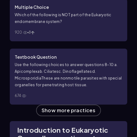
Multiple Choice
Which of the following is NOT part of the Eukaryotic
endomembrane system?
920
8
Textbook Question
Use the following choices to answer questions 8–10:
a.
Apicomplexa
b. Ciliates
c. Dinoflagellates
d.
Microsporidia
These are nonmotile parasites with special
organelles for penetrating host tissue.
674
Show more practices
Introduction to Eukaryotic