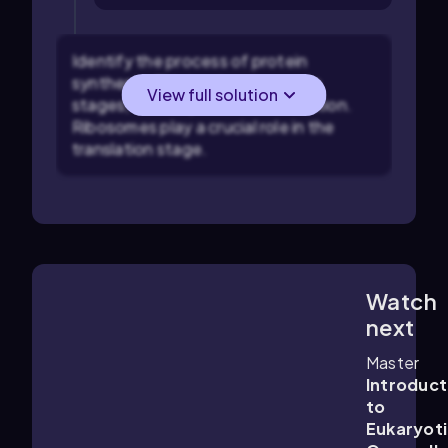
Identify the process of protein
synthesis: This involves two main
View full solution
stages, transcription and translation.
Ribosomes play a crucial role in the
translation stage.
Watch
3:45
m
next
Master
Introduct
to
Eukaryot