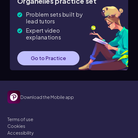
Organelles practice set
Problem sets built by
lead tutors
Expert video
explanations
Go to Practice
Download the Mobile app
Terms of use
Cookies
Accessibility