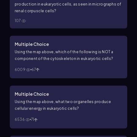
production in eukaryotic cells, as seen in micrographs of
renal corpuscle cells?
107
Multiple Choice
Using the map above, which of the following is NOT a
component of the cytoskeleton in eukaryotic cells?
6009
67
Multiple Choice
Using the map above, what two organelles produce
cellular energy in eukaryotic cells?
6536
71