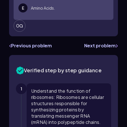
E
Amino Acids.
0
Previous problem
Next problem
Verified step by step guidance
1
Understand the function of
ribosomes: Ribosomes are cellular
structures responsible for
synthesizing proteins by
translating messenger RNA
(mRNA) into polypeptide chains.