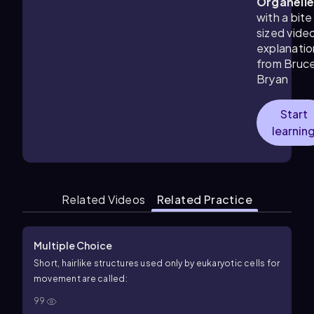
Organell
with a bite
sized vide
explanatio
from Bruc
Bryan
Start
learnin
Related Videos
Related Practice
Multiple Choice
Short, hairlike structures used only by eukaryotic cells for
movement are called:
99