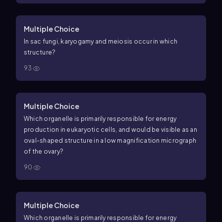
Multiple Choice
In sac fungi, karyogamy and meiosis occur in which
structure?
93
Multiple Choice
Which organelle is primarily responsible for energy
production in eukaryotic cells, and would be visible as an
oval-shaped structure in a low magnification micrograph
of the ovary?
90
Multiple Choice
Which organelle is primarily responsible for energy